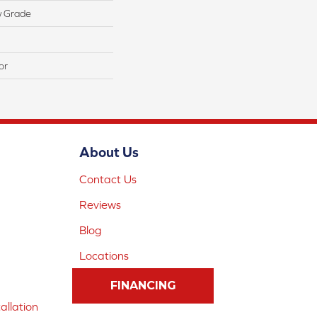
w Grade
or
About Us
Contact Us
Reviews
Blog
Locations
FINANCING
allation