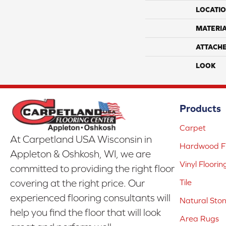
LOCATI
MATERI
ATTACH
LOOK
Products
Carpet
At Carpetland USA Wisconsin in
Hardwood Fl
Appleton & Oshkosh, WI, we are
Vinyl Floorin
committed to providing the right floor
covering at the right price. Our
Tile
experienced flooring consultants will
Natural Sto
help you find the floor that will look
Area Rugs