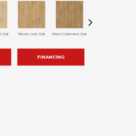
t Oak
Woven Jute Oak
Warm Cashmere Oak
Vintage Leather Oak
Su
FINANCING