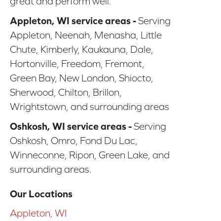
great and perform well.
Appleton, WI service areas -
Serving
Appleton, Neenah, Menasha, Little
Chute, Kimberly, Kaukauna, Dale,
Hortonville, Freedom, Fremont,
Green Bay, New London, Shiocto,
Sherwood, Chilton, Brillon,
Wrightstown, and surrounding areas
Oshkosh, WI service areas -
Serving
Oshkosh, Omro, Fond Du Lac,
Winneconne, Ripon, Green Lake, and
surrounding areas.
Our Locations
Appleton, WI