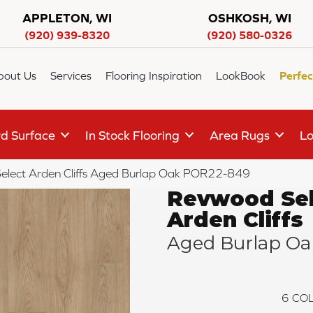
APPLETON, WI
OSHKOSH, WI
(920) 939-8320
(920) 580-0326
bout Us
Services
Flooring Inspiration
LookBook
Perfec
d Surface
In Stock Flooring
Area Rugs
Lo
elect Arden Cliffs Aged Burlap Oak POR22-849
Revwood Sel
Arden Cliffs
Aged Burlap Oa
6
COL