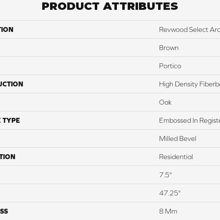
PRODUCT ATTRIBUTES
TION
Revwood Select Arde
Brown
Portico
UCTION
High Density Fiber
Oak
 TYPE
Embossed In Regist
Milled Bevel
TION
Residential
7.5"
47.25"
SS
8 Mm