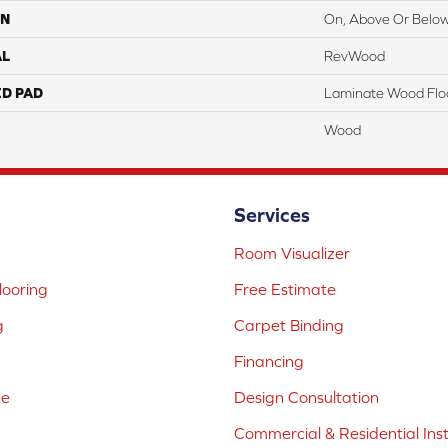
ON
On, Above Or Belo
AL
RevWood
ED PAD
Laminate Wood Flo
Wood
Services
Room Visualizer
ooring
Free Estimate
g
Carpet Binding
Financing
ne
Design Consultation
Commercial & Residential Inst