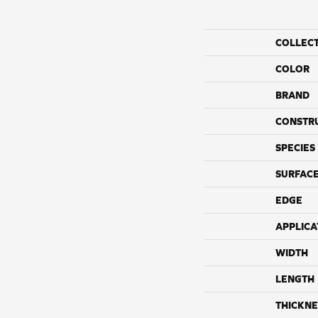
COLLEC
COLOR
BRAND
CONSTR
SPECIES
SURFACE
EDGE
APPLICA
WIDTH
LENGTH
THICKNE