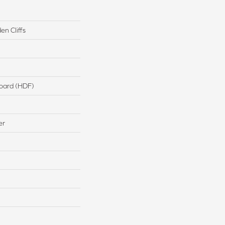
n Cliffs
board (HDF)
er