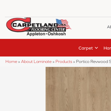
A
Carpet
Har
Home
»
About Laminate
»
Products
»
Portico Revwood S