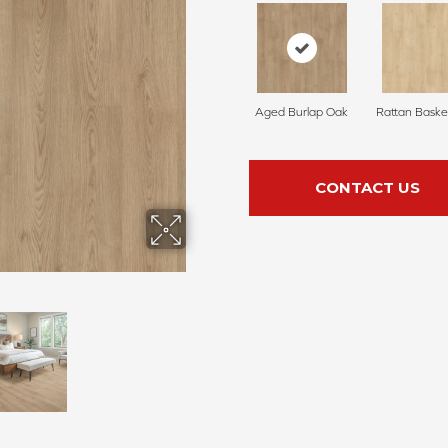
Aged Burlap Oak
Rattan Baske
CONTACT US