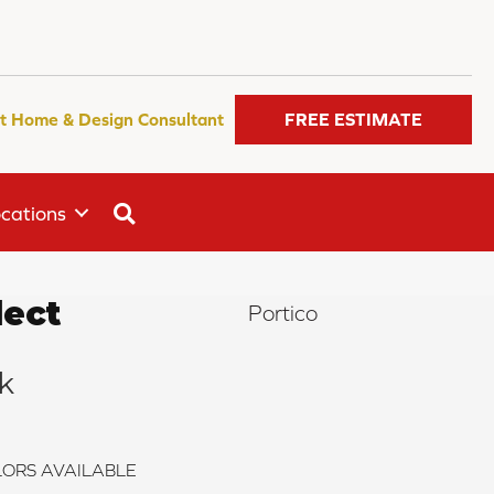
t Home & Design Consultant
FREE ESTIMATE
SEARCH
cations
ect
Portico
k
ORS AVAILABLE