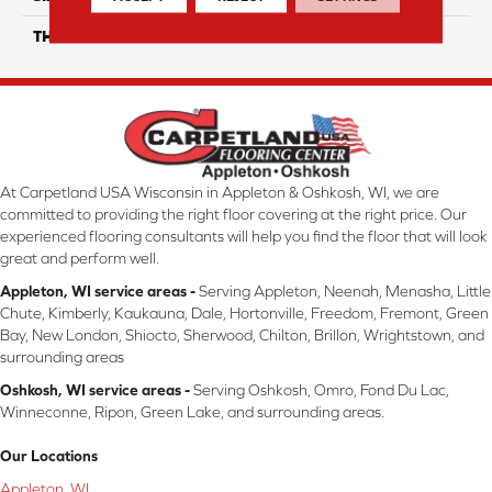
THICKNESS
45724
At Carpetland USA Wisconsin in Appleton & Oshkosh, WI, we are
committed to providing the right floor covering at the right price. Our
experienced flooring consultants will help you find the floor that will look
great and perform well.
Appleton, WI service areas -
Serving Appleton, Neenah, Menasha, Little
Chute, Kimberly, Kaukauna, Dale, Hortonville, Freedom, Fremont, Green
Bay, New London, Shiocto, Sherwood, Chilton, Brillon, Wrightstown, and
surrounding areas
Oshkosh, WI service areas -
Serving Oshkosh, Omro, Fond Du Lac,
Winneconne, Ripon, Green Lake, and surrounding areas.
Our Locations
Appleton, WI