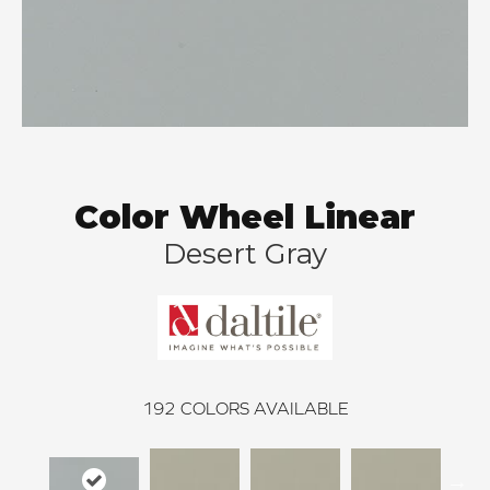
Color Wheel Linear
Desert Gray
192
COLORS AVAILABLE