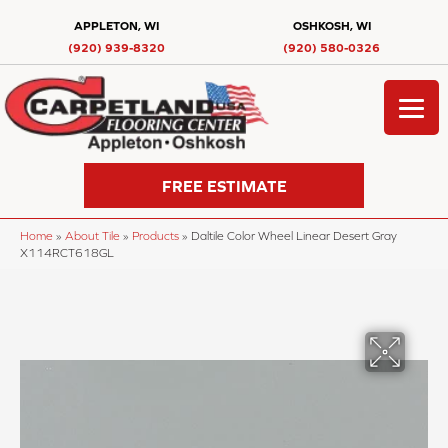
APPLETON, WI
OSHKOSH, WI
(920) 939-8320
(920) 580-0326
FREE ESTIMATE
Home
»
About Tile
»
Products
»
Daltile Color Wheel Linear Desert Gray
X114RCT618GL