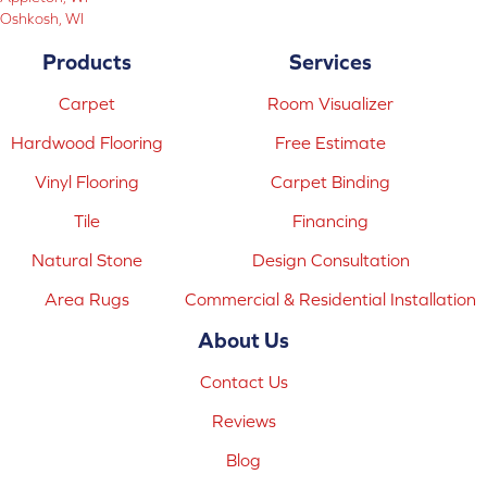
Oshkosh, WI
Products
Services
Carpet
Room Visualizer
Hardwood Flooring
Free Estimate
Vinyl Flooring
Carpet Binding
Tile
Financing
Natural Stone
Design Consultation
Area Rugs
Commercial & Residential Installation
About Us
Contact Us
Reviews
Blog