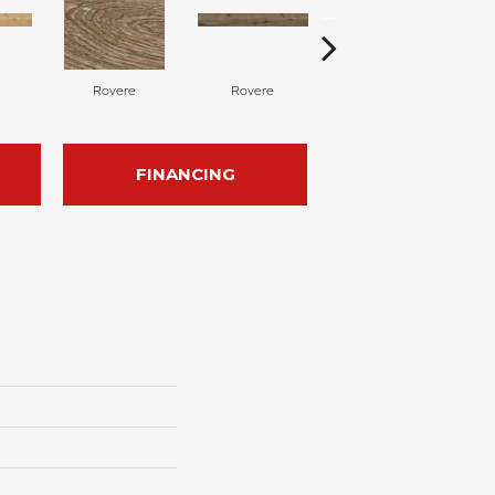
Rovere
Rovere
Castagno
FINANCING