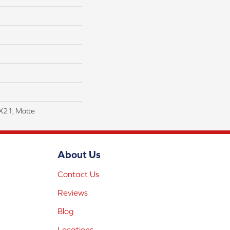
4X21, Matte
About Us
Contact Us
Reviews
Blog
Locations