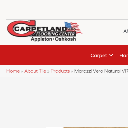
A
Carpet
Har
Home
»
About Tile
»
Products
»
Marazzi Vero Natural