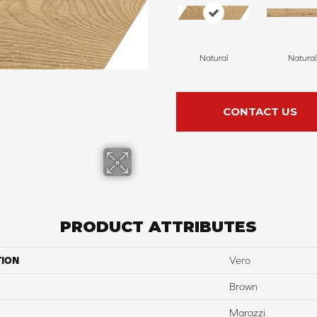
Natural
Natural
CONTACT US
PRODUCT ATTRIBUTES
TION
Vero
Brown
Marazzi