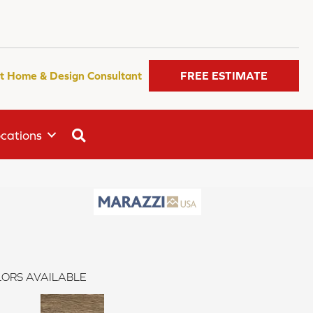
t Home & Design Consultant
FREE ESTIMATE
SEARCH
cations
ORS AVAILABLE