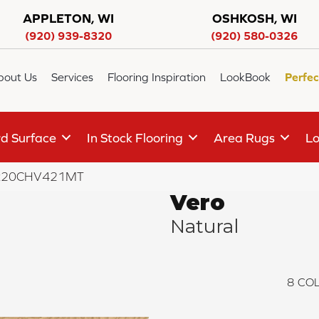
APPLETON, WI
OSHKOSH, WI
(920) 939-8320
(920) 580-0326
bout Us
Services
Flooring Inspiration
LookBook
Perfec
d Surface
In Stock Flooring
Area Rugs
Lo
 VR20CHV421MT
Vero
Natural
8
COL