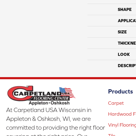
SHAPE
APPLICA
SIZE
THICKNE
LOOK
DESCRIP
Products
Carpet
At Carpetland USA Wisconsin in
Hardwood Fl
Appleton & Oshkosh, WI, we are
Vinyl Floorin
committed to providing the right floor
Tile