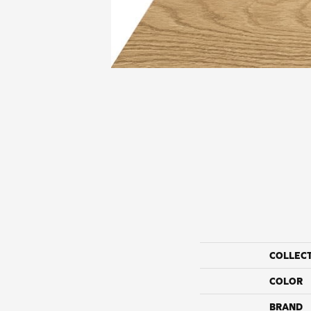
COLLEC
COLOR
BRAND