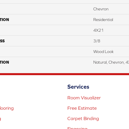
Chevron
TION
Residential
4X21
SS
3/8
Wood Look
TION
Natural, Chevron, 
Services
Room Visualizer
ooring
Free Estimate
g
Carpet Binding
Financing