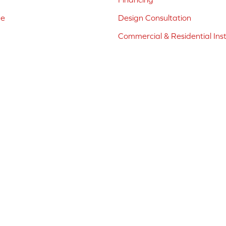
ne
Design Consultation
Commercial & Residential Inst