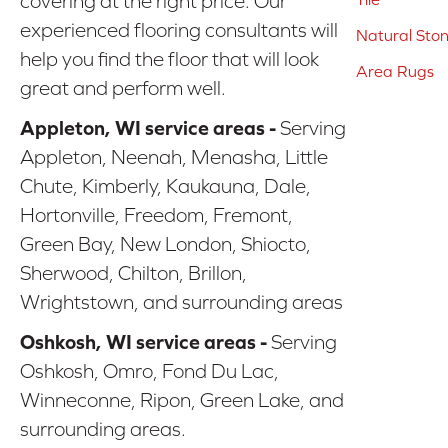
covering at the right price. Our
experienced flooring consultants will
Natural Sto
help you find the floor that will look
Area Rugs
great and perform well.
Appleton, WI service areas -
Serving
Appleton, Neenah, Menasha, Little
Chute, Kimberly, Kaukauna, Dale,
Hortonville, Freedom, Fremont,
Green Bay, New London, Shiocto,
Sherwood, Chilton, Brillon,
Wrightstown, and surrounding areas
Oshkosh, WI service areas -
Serving
Oshkosh, Omro, Fond Du Lac,
Winneconne, Ripon, Green Lake, and
surrounding areas.