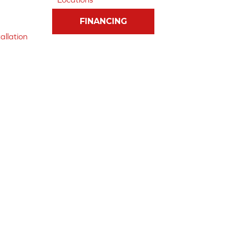
FINANCING
allation