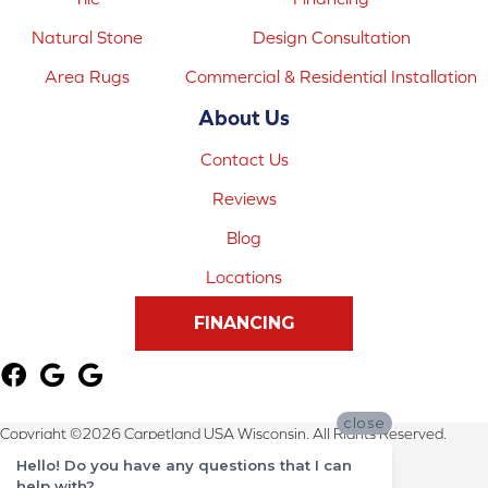
Natural Stone
Design Consultation
Area Rugs
Commercial & Residential Installation
About Us
Contact Us
Reviews
Blog
Locations
FINANCING
close
Copyright ©2026 Carpetland USA Wisconsin. All Rights Reserved.
Hello! Do you have any questions that I can
Terms & Conditions
help with?