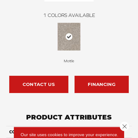
1
COLORS AVAILABLE
Mottle
CONTACT US
FINANCING
PRODUCT ATTRIBUTES
Close 
COLLECTION
Hand Cast
Our site uses cookies to improve your experience.