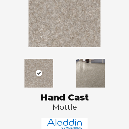
Hand Cast
Mottle