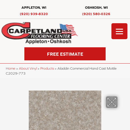
APPLETON, WI
OSHKOSH, WI
(920) 939-8320
(920) 580-0326
FREE ESTIMATE
Home
»
About Vinyl
»
Products
»
Aladdin Commercial Hand Cast Mottle
C2029-773