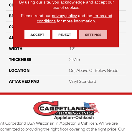
By using our site, you acknowledge and accept our
COLOR
Beige
use of cookies.
Please read our
privacy policy
and the
terms and
BRAND
Aladdin Commercial
conditions
for more information.
CONSTRUCTION
Heterogeneous
ACCEPT
REJECT
SETTINGS
APPLICATION
Residential
WIDTH
12'
THICKNESS
2 Mm
LOCATION
On, Above Or Below Grade
ATTACHED PAD
Vinyl Standard
At Carpetland USA Wisconsin in Appleton & Oshkosh, WI, we are
committed to providing the right floor covering at the right price. Our