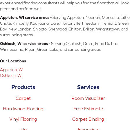
experienced flooring consultants will help you find the floor that will look
great and perform well.
Appleton, WI service areas -
Serving Appleton, Neenah, Menasha, Little
Chute, Kimberly, Kaukauna, Dale, Hortonville, Freedom, Fremont, Green
Bay, New London, Shiocto, Sherwood, Chilton, Brillon, Wrightstown, and
surrounding areas
Oshkosh, WI service areas -
Serving Oshkosh, Omro, Fond Du Lac,
Winneconne, Ripon, Green Lake, and surrounding areas.
Our Locations
Appleton, WI
Oshkosh, WI
Products
Services
Carpet
Room Visualizer
Hardwood Flooring
Free Estimate
Vinyl Flooring
Carpet Binding
Tile
Financing