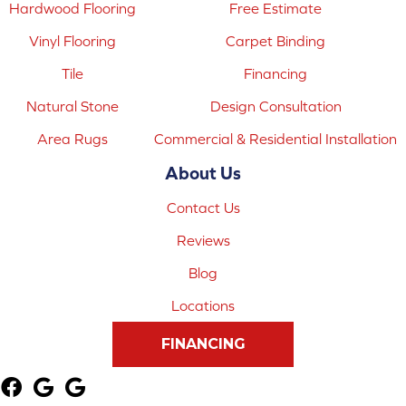
Hardwood Flooring
Free Estimate
Vinyl Flooring
Carpet Binding
Tile
Financing
Natural Stone
Design Consultation
Area Rugs
Commercial & Residential Installation
About Us
Contact Us
Reviews
Blog
Locations
FINANCING