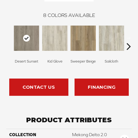
8
COLORS AVAILABLE
Desert Sunset
Kid Glove
Sweeper Beige
Sailcloth
Cup
CONTACT US
FINANCING
PRODUCT ATTRIBUTES
COLLECTION
Mekong Delta 2.0