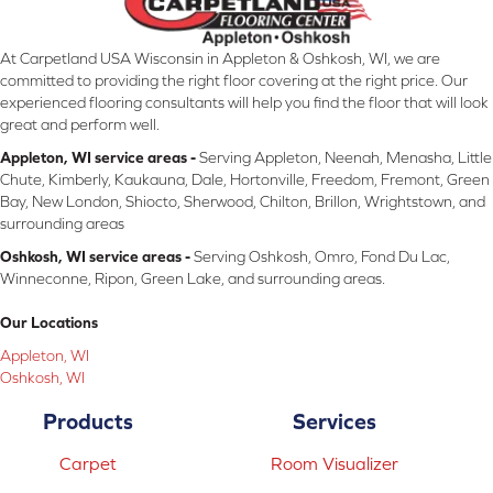
At Carpetland USA Wisconsin in Appleton & Oshkosh, WI, we are
committed to providing the right floor covering at the right price. Our
experienced flooring consultants will help you find the floor that will look
great and perform well.
Appleton, WI service areas -
Serving Appleton, Neenah, Menasha, Little
Chute, Kimberly, Kaukauna, Dale, Hortonville, Freedom, Fremont, Green
Bay, New London, Shiocto, Sherwood, Chilton, Brillon, Wrightstown, and
surrounding areas
Oshkosh, WI service areas -
Serving Oshkosh, Omro, Fond Du Lac,
Winneconne, Ripon, Green Lake, and surrounding areas.
Our Locations
Appleton, WI
Oshkosh, WI
Products
Services
Carpet
Room Visualizer