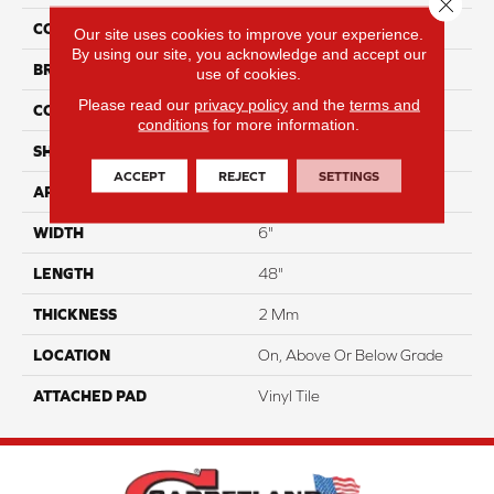
Close 
COLOR
Gray
Our site uses cookies to improve your experience.
By using our site, you acknowledge and accept our
BRAND
Aladdin Commercial
use of cookies.
Please read our
privacy policy
and the
terms and
CONSTRUCTION
Flex
conditions
for more information.
SHAPE
Plank
ACCEPT
REJECT
SETTINGS
APPLICATION
Residential
WIDTH
6"
LENGTH
48"
THICKNESS
2 Mm
LOCATION
On, Above Or Below Grade
ATTACHED PAD
Vinyl Tile