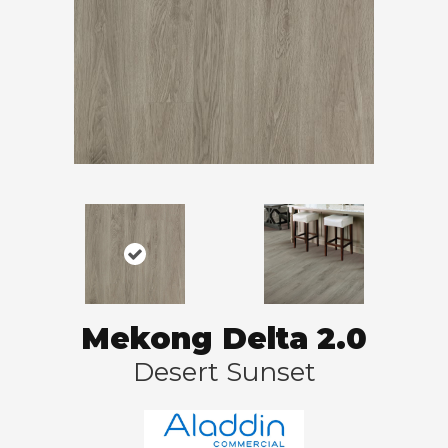
Mekong Delta 2.0
Desert Sunset