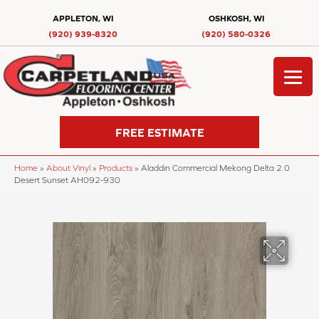
APPLETON, WI
OSHKOSH, WI
(920) 939-8320
(920) 580-0326
FREE ESTIMATE
Home
»
About Vinyl
»
Products
»
Aladdin Commercial Mekong Delta 2.0
Desert Sunset AH092-930