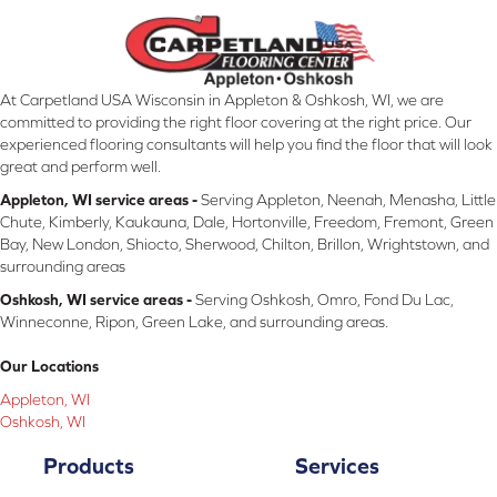
At Carpetland USA Wisconsin in Appleton & Oshkosh, WI, we are
committed to providing the right floor covering at the right price. Our
experienced flooring consultants will help you find the floor that will look
great and perform well.
Appleton, WI service areas -
Serving Appleton, Neenah, Menasha, Little
Chute, Kimberly, Kaukauna, Dale, Hortonville, Freedom, Fremont, Green
Bay, New London, Shiocto, Sherwood, Chilton, Brillon, Wrightstown, and
surrounding areas
Oshkosh, WI service areas -
Serving Oshkosh, Omro, Fond Du Lac,
Winneconne, Ripon, Green Lake, and surrounding areas.
Our Locations
Appleton, WI
Oshkosh, WI
Products
Services