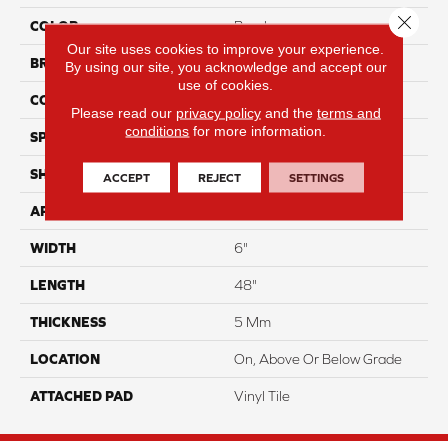
Close 
COLOR
Purple
Our site uses cookies to improve your experience.
BRAND
Aladdin Commercial
By using our site, you acknowledge and accept our
use of cookies.
CONSTRUCTION
Rigid
Please read our
privacy policy
and the
terms and
conditions
for more information.
SPECIES
Oak
SHAPE
Plank
ACCEPT
REJECT
SETTINGS
APPLICATION
Residential
WIDTH
6"
LENGTH
48"
THICKNESS
5 Mm
LOCATION
On, Above Or Below Grade
ATTACHED PAD
Vinyl Tile