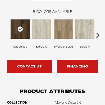
8
COLORS AVAILABLE
Cuppa Joe
Kid Glove
Sweeper Beige
Sailcloth
Ree
CONTACT US
FINANCING
PRODUCT ATTRIBUTES
COLLECTION
Mekong Delta 5.0