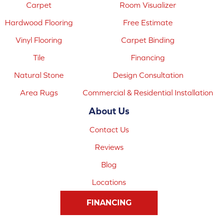
Carpet
Room Visualizer
Hardwood Flooring
Free Estimate
Vinyl Flooring
Carpet Binding
Tile
Financing
Natural Stone
Design Consultation
Area Rugs
Commercial & Residential Installation
About Us
Contact Us
Reviews
Blog
Locations
FINANCING