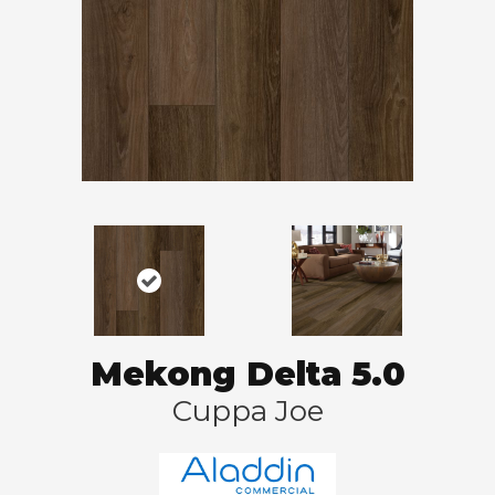
Mekong Delta 5.0
Cuppa Joe