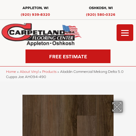
APPLETON, WI
OSHKOSH, WI
(920) 939-8320
(920) 580-0326
FREE ESTIMATE
Home
»
About Vinyl
»
Products
»
Aladdin Commercial Mekong Delta 5.0
Cuppa Joe AH094-490