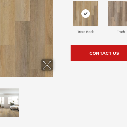
Triple Bock
Froth
CONTACT US