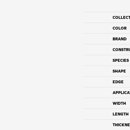
COLLEC
COLOR
BRAND
CONSTR
SPECIES
SHAPE
EDGE
APPLICA
WIDTH
LENGTH
THICKNE