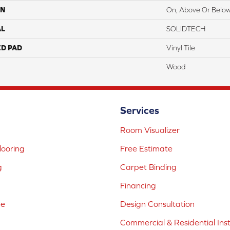
ON
On, Above Or Belo
AL
SOLIDTECH
ED PAD
Vinyl Tile
Wood
Services
Room Visualizer
ooring
Free Estimate
g
Carpet Binding
Financing
ne
Design Consultation
Commercial & Residential Inst