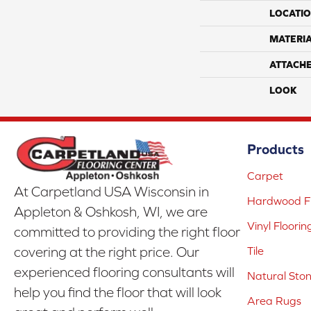
LOCATI
MATERI
ATTACH
LOOK
Products
Carpet
At Carpetland USA Wisconsin in
Hardwood Fl
Appleton & Oshkosh, WI, we are
Vinyl Floorin
committed to providing the right floor
covering at the right price. Our
Tile
experienced flooring consultants will
Natural Sto
help you find the floor that will look
Area Rugs