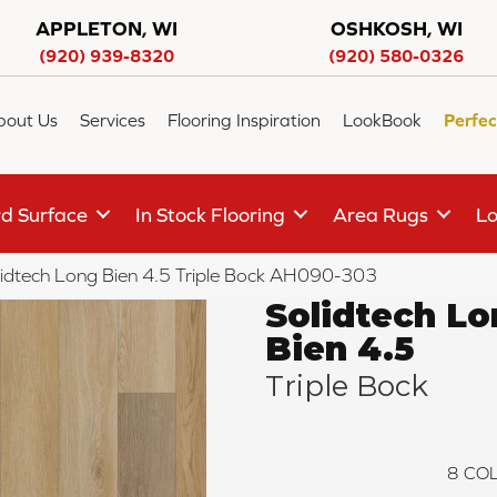
APPLETON, WI
OSHKOSH, WI
(920) 939-8320
(920) 580-0326
bout Us
Services
Flooring Inspiration
LookBook
Perfec
d Surface
In Stock Flooring
Area Rugs
Lo
lidtech Long Bien 4.5 Triple Bock AH090-303
Solidtech L
Bien 4.5
Triple Bock
8
COL