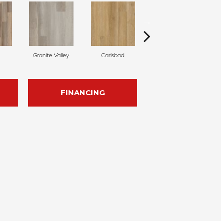
Granite Valley
Carlsbad
Mascarpone
FINANCING