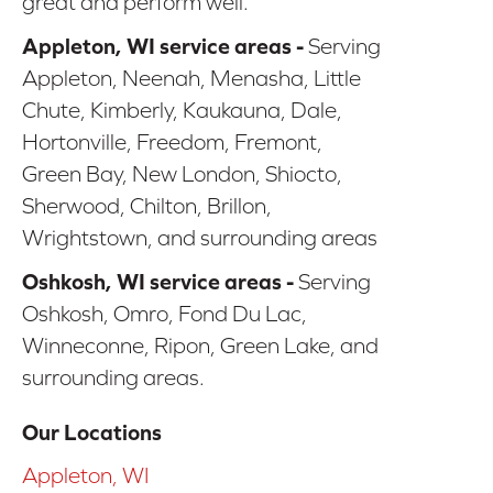
great and perform well.
Appleton, WI service areas -
Serving
Appleton, Neenah, Menasha, Little
Chute, Kimberly, Kaukauna, Dale,
Hortonville, Freedom, Fremont,
Green Bay, New London, Shiocto,
Sherwood, Chilton, Brillon,
Wrightstown, and surrounding areas
Oshkosh, WI service areas -
Serving
Oshkosh, Omro, Fond Du Lac,
Winneconne, Ripon, Green Lake, and
surrounding areas.
Our Locations
Appleton, WI