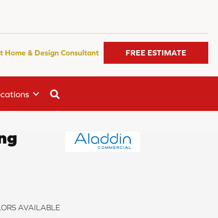
t Home & Design Consultant
FREE ESTIMATE
SEARCH
cations
ong
ORS AVAILABLE