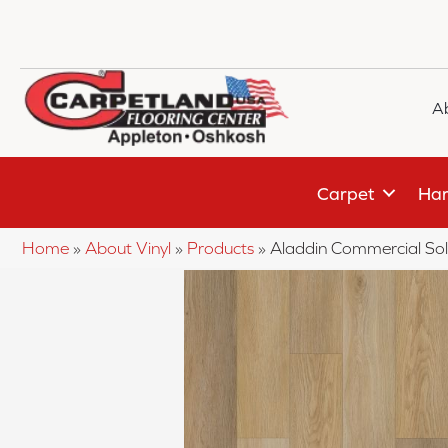
A
Carpet
Har
Home
»
About Vinyl
»
Products
»
Aladdin Commercial So