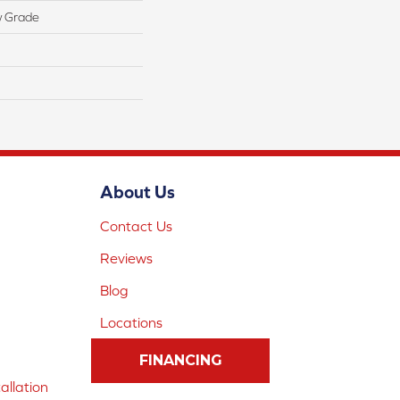
w Grade
About Us
Contact Us
Reviews
Blog
Locations
FINANCING
allation