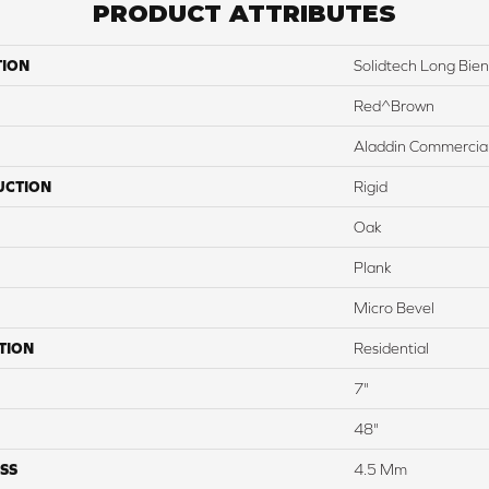
PRODUCT ATTRIBUTES
TION
Solidtech Long Bien
Red^Brown
Aladdin Commercia
UCTION
Rigid
Oak
Plank
Micro Bevel
TION
Residential
7"
48"
SS
4.5 Mm