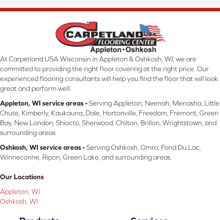
At Carpetland USA Wisconsin in Appleton & Oshkosh, WI, we are
committed to providing the right floor covering at the right price. Our
experienced flooring consultants will help you find the floor that will look
great and perform well.
Appleton, WI service areas -
Serving Appleton, Neenah, Menasha, Little
Chute, Kimberly, Kaukauna, Dale, Hortonville, Freedom, Fremont, Green
Bay, New London, Shiocto, Sherwood, Chilton, Brillon, Wrightstown, and
surrounding areas
Oshkosh, WI service areas -
Serving Oshkosh, Omro, Fond Du Lac,
Winneconne, Ripon, Green Lake, and surrounding areas.
Our Locations
Appleton, WI
Oshkosh, WI