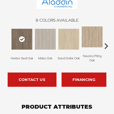
8
COLORS AVAILABLE
Nautica Piling
Harbor Seal Oak
Mako Oak
Sand Dollar Oak
Logger
Oak
CONTACT US
FINANCING
PRODUCT ATTRIBUTES