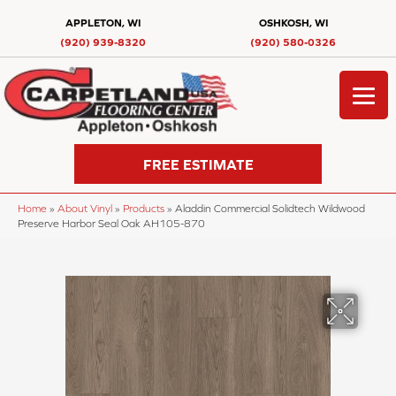
APPLETON, WI
OSHKOSH, WI
(920) 939-8320
(920) 580-0326
FREE ESTIMATE
Home
»
About Vinyl
»
Products
»
Aladdin Commercial Solidtech Wildwood
Preserve Harbor Seal Oak AH105-870