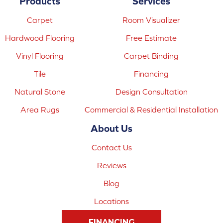
Products
Services
Carpet
Room Visualizer
Hardwood Flooring
Free Estimate
Vinyl Flooring
Carpet Binding
Tile
Financing
Natural Stone
Design Consultation
Area Rugs
Commercial & Residential Installation
About Us
Contact Us
Reviews
Blog
Locations
FINANCING