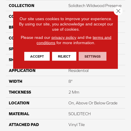
COLLECTION
Solidtech Wildwood Preserve
Close 
COLOR
Brown
Our site uses cookies to improve your experience.
By using our site, you acknowledge and accept our
BRAND
Aladdin Commercial
use of cookies.
Please read our
privacy policy
and the
terms and
CONSTRUCTION
Flex
conditions
for more information.
SPECIES
Oak
ACCEPT
REJECT
SETTINGS
SHAPE
Plank
APPLICATION
Residential
WIDTH
8"
THICKNESS
2 Mm
LOCATION
On, Above Or Below Grade
MATERIAL
SOLIDTECH
ATTACHED PAD
Vinyl Tile