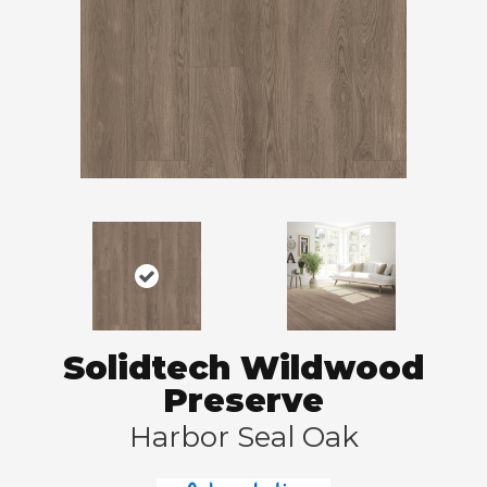
Solidtech Wildwood
Preserve
Harbor Seal Oak