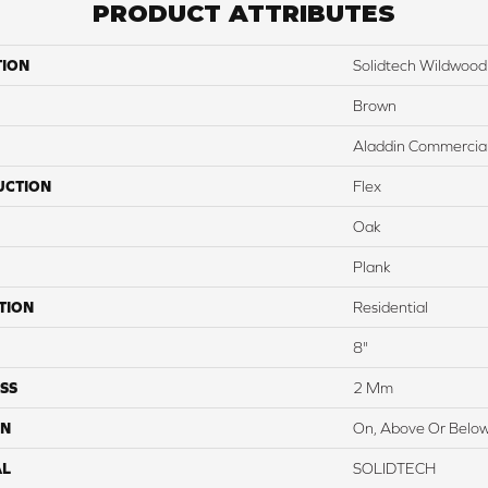
PRODUCT ATTRIBUTES
TION
Solidtech Wildwood
Brown
Aladdin Commercia
UCTION
Flex
Oak
Plank
TION
Residential
8"
SS
2 Mm
ON
On, Above Or Belo
AL
SOLIDTECH