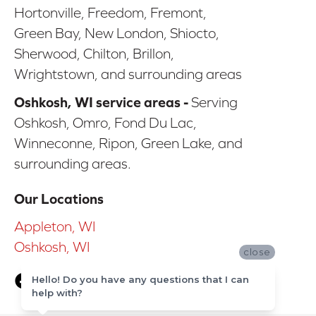
Hortonville, Freedom, Fremont,
Green Bay, New London, Shiocto,
Sherwood, Chilton, Brillon,
Wrightstown, and surrounding areas
Oshkosh, WI service areas -
Serving
Oshkosh, Omro, Fond Du Lac,
Winneconne, Ripon, Green Lake, and
surrounding areas.
Our Locations
Appleton, WI
Oshkosh, WI
close
Hello! Do you have any questions that I can
help with?