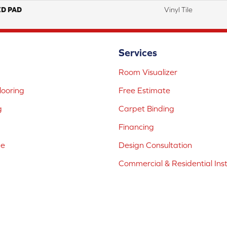
ED PAD
Vinyl Tile
Services
Room Visualizer
ooring
Free Estimate
g
Carpet Binding
Financing
ne
Design Consultation
Commercial & Residential Inst