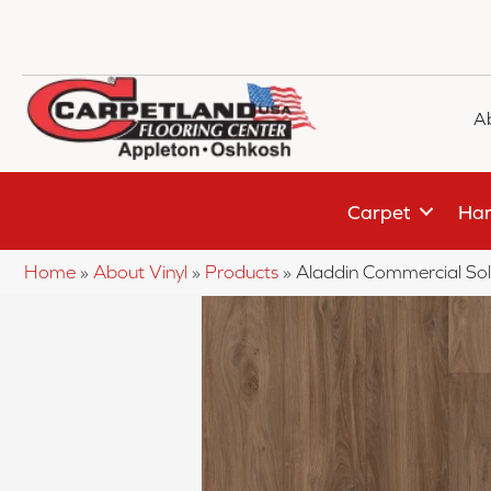
A
Carpet
Har
Home
»
About Vinyl
»
Products
»
Aladdin Commercial S