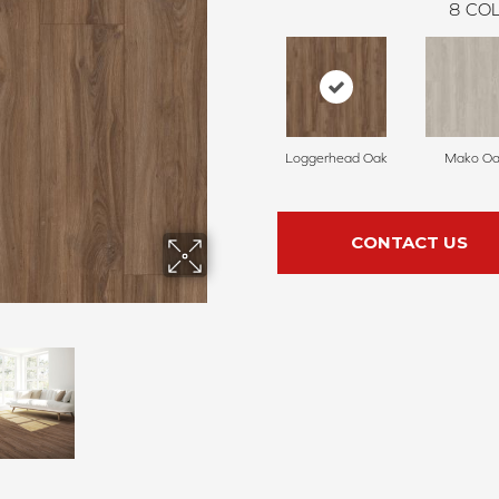
8
COL
Loggerhead Oak
Mako Oa
CONTACT US