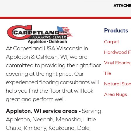
ATTACH
Products
Carpet
At Carpetland USA Wisconsin in
Hardwood Fl
Appleton & Oshkosh, WI, we are
Vinyl Floorin
committed to providing the right floor
covering at the right price. Our
Tile
experienced flooring consultants will
Natural Sto
help you find the floor that will look
Area Rugs
great and perform well.
Appleton, WI service areas -
Serving
Appleton, Neenah, Menasha, Little
Chute, Kimberly, Kaukauna, Dale,