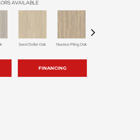
ORS AVAILABLE
k
Sand Dollar Oak
Nautica Piling Oak
Harbor Seal Oak
S
FINANCING