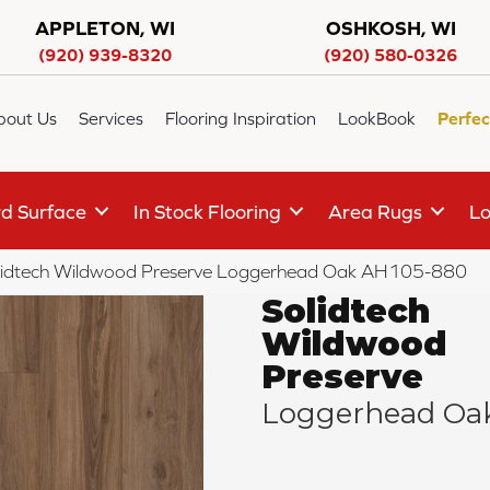
APPLETON, WI
OSHKOSH, WI
(920) 939-8320
(920) 580-0326
bout Us
Services
Flooring Inspiration
LookBook
Perfec
d Surface
In Stock Flooring
Area Rugs
Lo
olidtech Wildwood Preserve Loggerhead Oak AH105-880
Solidtech
Wildwood
Preserve
Loggerhead Oa