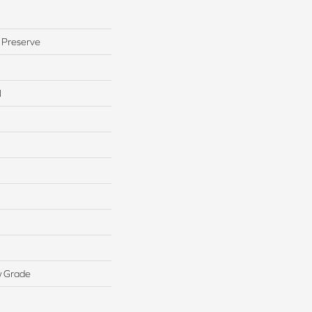
 Preserve
l
w Grade