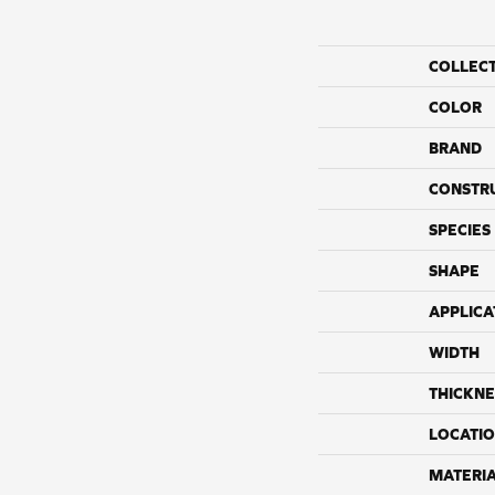
COLLEC
COLOR
BRAND
CONSTR
SPECIES
SHAPE
APPLICA
WIDTH
THICKNE
LOCATI
MATERI