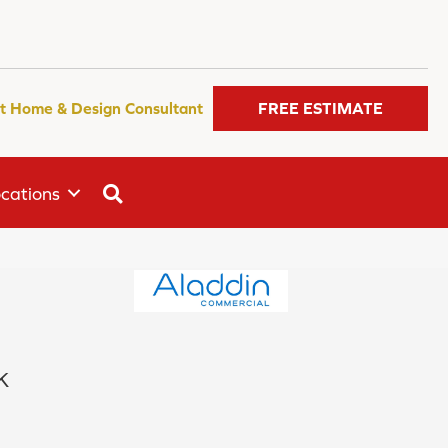
t Home & Design Consultant
FREE ESTIMATE
SEARCH
cations
k