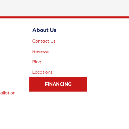
About Us
Contact Us
Reviews
Blog
Locations
FINANCING
allation