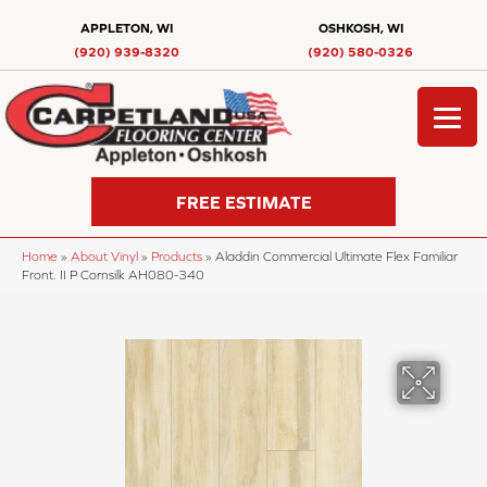
APPLETON, WI
OSHKOSH, WI
(920) 939-8320
(920) 580-0326
FREE ESTIMATE
Home
»
About Vinyl
»
Products
»
Aladdin Commercial Ultimate Flex Familiar
Front. II P Cornsilk AH080-340