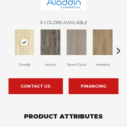
9
COLORS AVAILABLE
Cornsilk
Anchor
Storm Cloud
Hazelnut
Saddl
CONTACT US
FINANCING
PRODUCT ATTRIBUTES