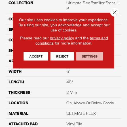
COLLECTION
Ultimate Flex Familiar Front. II
P
Close 
COLOR
Beige
Our site uses cookies to improve your experience.
By using our site, you acknowledge and accept our
BRAND
Aladdin Commercial
use of cookies.
Please read our
privacy policy
and the
terms and
CONSTRUCTION
Flex
conditions
for more information.
SHAPE
Plank
ACCEPT
REJECT
SETTINGS
APPLICATION
Residential
WIDTH
6"
LENGTH
48"
THICKNESS
2 Mm
LOCATION
On, Above Or Below Grade
MATERIAL
ULTIMATE FLEX
ATTACHED PAD
Vinyl Tile