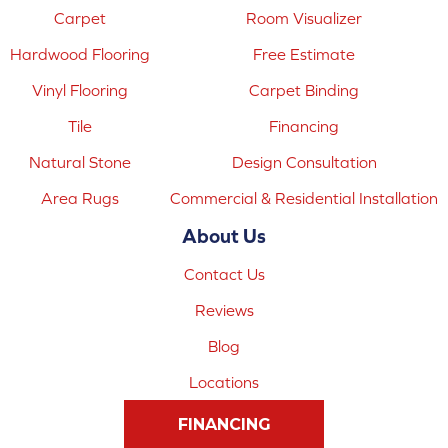
Carpet
Room Visualizer
Hardwood Flooring
Free Estimate
Vinyl Flooring
Carpet Binding
Tile
Financing
Natural Stone
Design Consultation
Area Rugs
Commercial & Residential Installation
About Us
Contact Us
Reviews
Blog
Locations
FINANCING