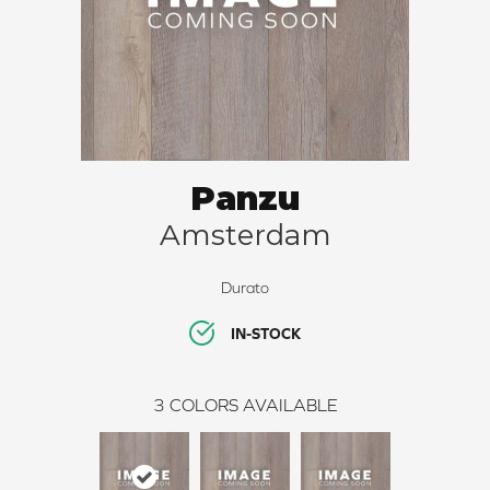
Panzu
Amsterdam
Durato
IN-STOCK
3
COLORS AVAILABLE