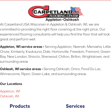
At Carpetland USA Wisconsin in Appleton & Oshkosh, WI, we are
committed to providing the right floor covering at the right price. Our
experienced flooring consultants will help you find the floor that will look
great and perform well.
Appleton, WI service areas -
Serving Appleton, Neenah, Menasha, Little
Chute, Kimberly, Kaukauna, Dale, Hortonville, Freedom, Fremont, Green
Bay, New London, Shiocto, Sherwood, Chilton, Brillon, Wrightstown, and
surrounding areas
Oshkosh, WI service areas -
Serving Oshkosh, Omro, Fond Du Lac,
Winneconne, Ripon, Green Lake, and surrounding areas.
Our Locations
Appleton, WI
Oshkosh, WI
Products
Services