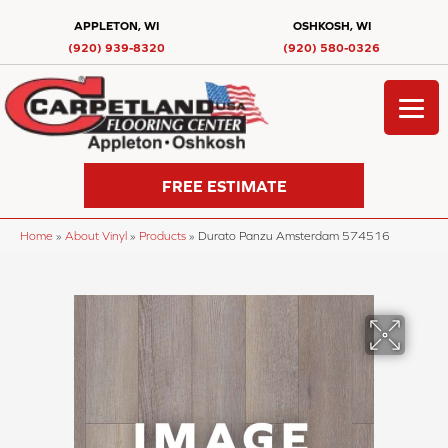
APPLETON, WI
OSHKOSH, WI
(920) 939-8320
(920) 580-0326
FREE ESTIMATE
Home
»
About Vinyl
»
Products
»
Durato Panzu Amsterdam 574516