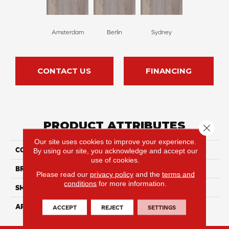
Amsterdam
Berlin
Sydney
CONTACT US
FINANCING
PRODUCT ATTRIBUTES
Close 
Our site uses cookies to improve your experience.
COLLECTION
Panzu
By using our site, you acknowledge and accept our
use of cookies.
BRAND
Durato
Please read our
privacy policy
and the
terms and
conditions
for more information.
SHAPE
Plank
APPLICATION
Residential
ACCEPT
REJECT
SETTINGS