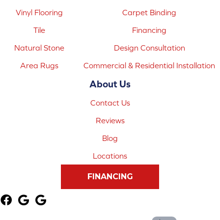
Vinyl Flooring
Carpet Binding
Tile
Financing
Natural Stone
Design Consultation
Area Rugs
Commercial & Residential Installation
About Us
Contact Us
Reviews
Blog
Locations
FINANCING