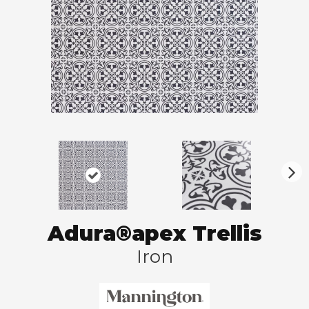
N
ex
t
Adura®apex Trellis
Iron