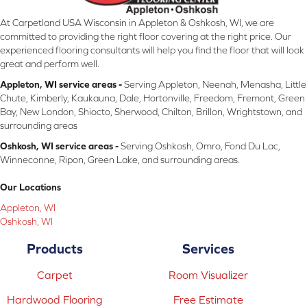
At Carpetland USA Wisconsin in Appleton & Oshkosh, WI, we are
committed to providing the right floor covering at the right price. Our
experienced flooring consultants will help you find the floor that will look
great and perform well.
Appleton, WI service areas -
Serving Appleton, Neenah, Menasha, Little
Chute, Kimberly, Kaukauna, Dale, Hortonville, Freedom, Fremont, Green
Bay, New London, Shiocto, Sherwood, Chilton, Brillon, Wrightstown, and
surrounding areas
Oshkosh, WI service areas -
Serving Oshkosh, Omro, Fond Du Lac,
Winneconne, Ripon, Green Lake, and surrounding areas.
Our Locations
Appleton, WI
Oshkosh, WI
Products
Services
Carpet
Room Visualizer
Hardwood Flooring
Free Estimate