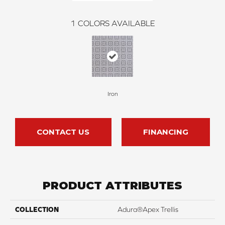
1
COLORS AVAILABLE
Iron
CONTACT US
FINANCING
PRODUCT ATTRIBUTES
COLLECTION
Adura®apex Trellis