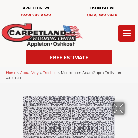
APPLETON, WI
OSHKOSH, WI
(920) 939-8320
(920) 580-0326
FREE ESTIMATE
Home
»
About Vinyl
»
Products
»
Mannington Adura®apex Trellis Iron
APX070