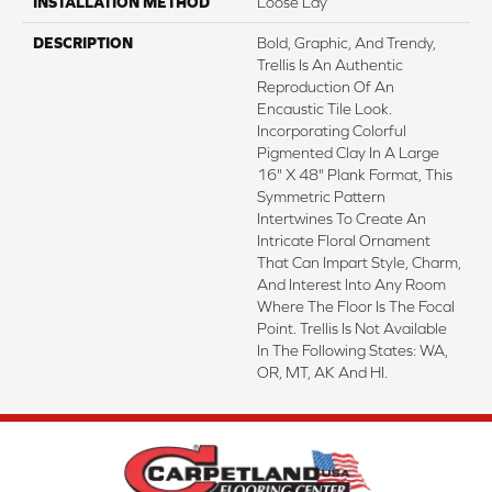
INSTALLATION METHOD
Loose Lay
DESCRIPTION
Bold, Graphic, And Trendy,
Trellis Is An Authentic
Reproduction Of An
Encaustic Tile Look.
Incorporating Colorful
Pigmented Clay In A Large
16" X 48" Plank Format, This
Symmetric Pattern
Intertwines To Create An
Intricate Floral Ornament
That Can Impart Style, Charm,
And Interest Into Any Room
Where The Floor Is The Focal
Point. Trellis Is Not Available
In The Following States: WA,
OR, MT, AK And HI.