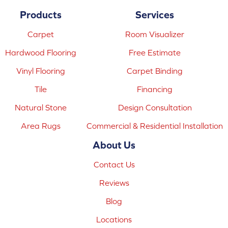
Products
Services
Carpet
Room Visualizer
Hardwood Flooring
Free Estimate
Vinyl Flooring
Carpet Binding
Tile
Financing
Natural Stone
Design Consultation
Area Rugs
Commercial & Residential Installation
About Us
Contact Us
Reviews
Blog
Locations