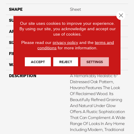
SHAPE
Sheet
Close 
SURFACE TYPE
NatureForm® HD
Our site uses cookies to improve your experience.
By using our site, you acknowledge and accept our
APPLICATION
Residential
use of cookies.
Please read our
privacy policy
and the
terms and
SIZE
12' Wide Roll
conditions
for more information.
FINISH COATING
Medium Gloss
ACCEPT
REJECT
SETTINGS
WARRANTY
6 Yr Residential
DESCRIPTION
A Remarkably Realistic 6"
Distressed Oak Pattern,
Havana Features The Look
Of Reclaimed Wood. Its
Beautifully Refined Graining
And Natural Under Glow
Offers A Rustic Sophistication
That Can Compliment A Wide
Range Of Looks In Any Home
Including Modern, Traditional