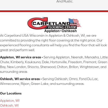
And Rustic.
At Carpetland USA Wisconsin in Appleton & Oshkosh, WI, we are
committed to providing the right floor covering at the right price. Our
experienced flooring consultants will help you find the floor that will look
great and perform well.
Appleton, WI service areas -
Serving Appleton, Neenah, Menasha, Little
Chute, Kimberly, Kaukauna, Dale, Hortonville, Freedom, Fremont, Green
Bay, New London, Shiocto, Sherwood, Chilton, Brillon, Wrightstown, and
surrounding areas
Oshkosh, WI service areas -
Serving Oshkosh, Omro, Fond Du Lac,
Winneconne, Ripon, Green Lake, and surrounding areas.
Our Locations
Appleton, WI
Oshkosh, WI