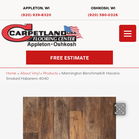
APPLETON, WI
OSHKOSH, WI
(920) 939-8320
(920) 580-0326
FREE ESTIMATE
Home
»
About Vinyl
»
Products
»
Mannington Benchmark® Havana
Smoked Habanero 4040