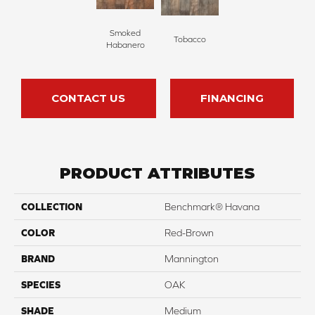
Smoked
Tobacco
Habanero
CONTACT US
FINANCING
PRODUCT ATTRIBUTES
COLLECTION
Benchmark® Havana
COLOR
Red-Brown
BRAND
Mannington
SPECIES
OAK
SHADE
Medium