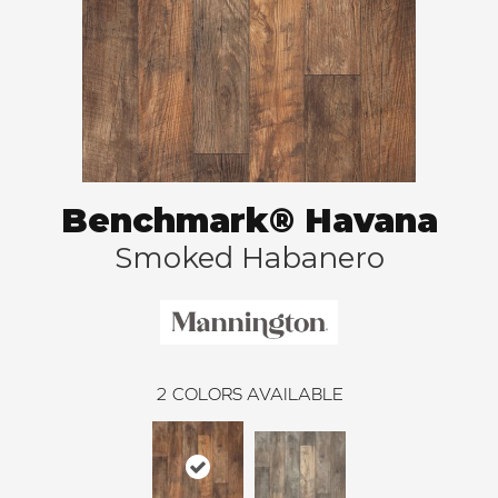
Benchmark® Havana
Smoked Habanero
2
COLORS AVAILABLE