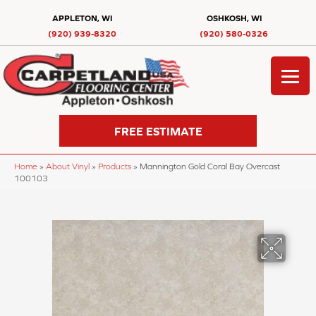
APPLETON, WI
OSHKOSH, WI
(920) 939-8320
(920) 580-0326
FREE ESTIMATE
Home
»
About Vinyl
»
Products
»
Mannington Gold Coral Bay Overcast
100103