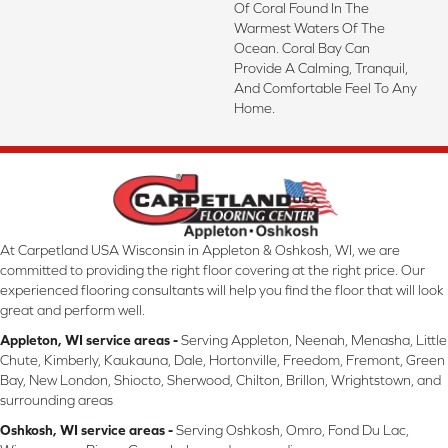
Of Coral Found In The
Warmest Waters Of The
Ocean. Coral Bay Can
Provide A Calming, Tranquil,
And Comfortable Feel To Any
Home.
At Carpetland USA Wisconsin in Appleton & Oshkosh, WI, we are
committed to providing the right floor covering at the right price. Our
experienced flooring consultants will help you find the floor that will look
great and perform well.
Appleton, WI service areas -
Serving Appleton, Neenah, Menasha, Little
Chute, Kimberly, Kaukauna, Dale, Hortonville, Freedom, Fremont, Green
Bay, New London, Shiocto, Sherwood, Chilton, Brillon, Wrightstown, and
surrounding areas
Oshkosh, WI service areas -
Serving Oshkosh, Omro, Fond Du Lac,