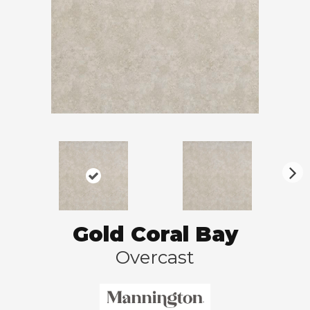
N
ex
t
Gold Coral Bay
Overcast