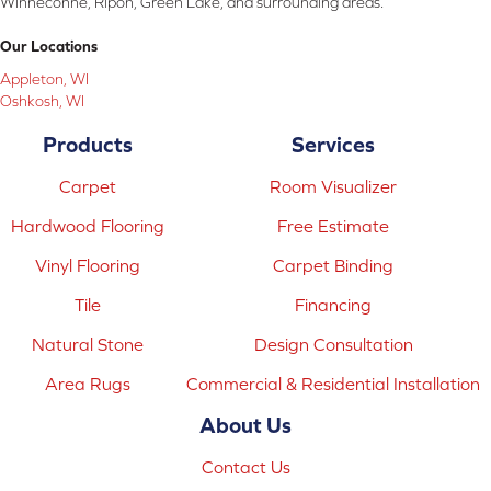
Winneconne, Ripon, Green Lake, and surrounding areas.
Our Locations
Appleton, WI
Oshkosh, WI
Products
Services
Carpet
Room Visualizer
Hardwood Flooring
Free Estimate
Vinyl Flooring
Carpet Binding
Tile
Financing
Natural Stone
Design Consultation
Area Rugs
Commercial & Residential Installation
About Us
Contact Us