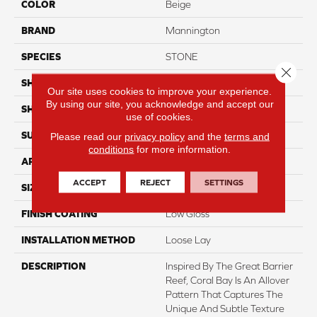
COLOR
Beige
BRAND
Mannington
SPECIES
STONE
Close 
SHADE
Light
Our site uses cookies to improve your experience.
By using our site, you acknowledge and accept our
SHAPE
Sheet
use of cookies.
SURFACE TYPE
NatureForm® 4G
Please read our
privacy policy
and the
terms and
conditions
for more information.
APPLICATION
Residential
ACCEPT
REJECT
SETTINGS
SIZE
12' Wide Roll
FINISH COATING
Low Gloss
INSTALLATION METHOD
Loose Lay
DESCRIPTION
Inspired By The Great Barrier
Reef, Coral Bay Is An Allover
Pattern That Captures The
Unique And Subtle Texture