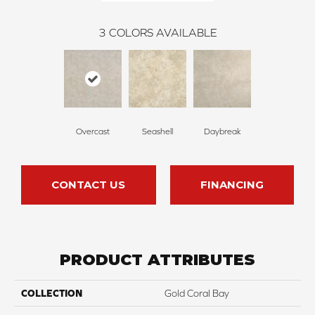
3
COLORS AVAILABLE
Overcast
Seashell
Daybreak
CONTACT US
FINANCING
PRODUCT ATTRIBUTES
COLLECTION
Gold Coral Bay