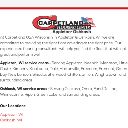
At Carpetland USA Wisconsin in Appleton & Oshkosh, WI, we are
committed to providing the right floor covering at the right price. Our
experienced flooring consultants will help you find the floor that will look
great and perform well.
Appleton, WI service areas -
Serving Appleton, Neenah, Menasha, Little
Chute, Kimberly, Kaukauna, Dale, Hortonville, Freedom, Fremont, Green
Bay, New London, Shiocto, Sherwood, Chilton, Brillon, Wrightstown, and
surrounding areas
Oshkosh, WI service areas -
Serving Oshkosh, Omro, Fond Du Lac,
Winneconne, Ripon, Green Lake, and surrounding areas.
Our Locations
Appleton, WI
Oshkosh, WI