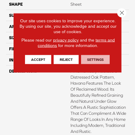
SHAPE
Sheet
Close 
SURFACE TYPE
NatureForm® 4G
Our site uses cookies to improve your experience.
By using our site, you acknowledge and accept our
APPLICATION
Residential
use of cookies.
SIZE
12' Wide Roll
Please read our
privacy policy
and the
terms and
conditions
for more information.
FINISH COATING
Low Gloss
ACCEPT
REJECT
SETTINGS
INSTALLATION METHOD
Loose Lay
DESCRIPTION
A Remarkably Realistic 6”
Distressed Oak Pattern,
Havana Features The Look
Of Reclaimed Wood. Its
Beautifully Refined Graining
And Natural Under Glow
Offers A Rustic Sophistication
That Can Compliment A Wide
Range Of Looks In Any Home
Including Modern, Traditional
And Rustic.