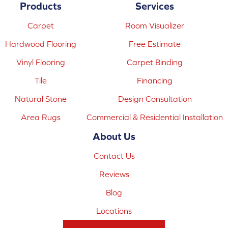
Products
Services
Carpet
Room Visualizer
Hardwood Flooring
Free Estimate
Vinyl Flooring
Carpet Binding
Tile
Financing
Natural Stone
Design Consultation
Area Rugs
Commercial & Residential Installation
About Us
Contact Us
Reviews
Blog
Locations