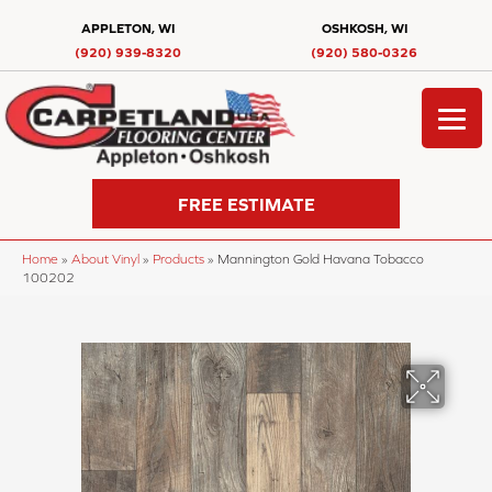
APPLETON, WI
OSHKOSH, WI
(920) 939-8320
(920) 580-0326
FREE ESTIMATE
Home
»
About Vinyl
»
Products
»
Mannington Gold Havana Tobacco
100202