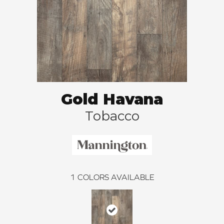
Gold Havana
Tobacco
1
COLORS AVAILABLE