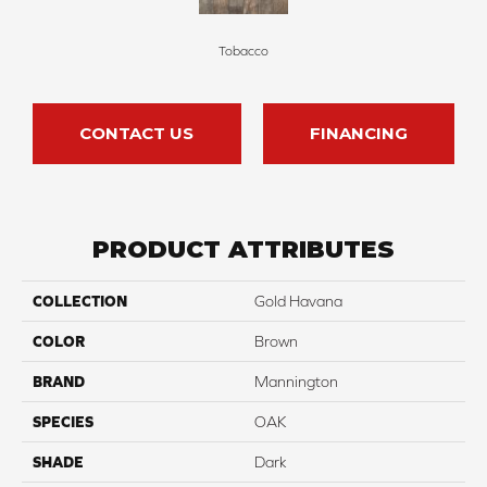
Tobacco
CONTACT US
FINANCING
PRODUCT ATTRIBUTES
COLLECTION
Gold Havana
COLOR
Brown
BRAND
Mannington
SPECIES
OAK
SHADE
Dark