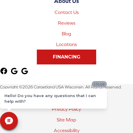
About Us
Contact Us
Reviews
Blog
Locations
FINANCING
close
Copyright ©2026 Carpetland USA Wisconsin. All Rights Reserved.
Hello! Do you have any questions that I can
Terms & Conditions
help with?
Privacy Policy
Site Map
Accessibility