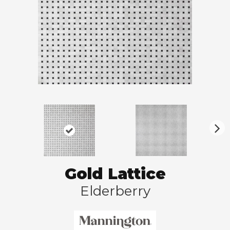
N
ex
t
Gold Lattice
Elderberry