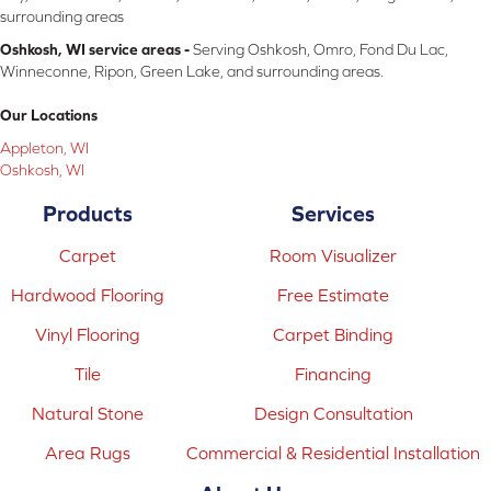
surrounding areas
Oshkosh, WI service areas -
Serving Oshkosh, Omro, Fond Du Lac,
Winneconne, Ripon, Green Lake, and surrounding areas.
Our Locations
Appleton, WI
Oshkosh, WI
Products
Services
Carpet
Room Visualizer
Hardwood Flooring
Free Estimate
Vinyl Flooring
Carpet Binding
Tile
Financing
Natural Stone
Design Consultation
Area Rugs
Commercial & Residential Installation