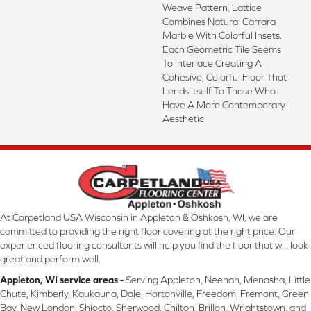
Weave Pattern, Lattice
Combines Natural Carrara
Marble With Colorful Insets.
Each Geometric Tile Seems
To Interlace Creating A
Cohesive, Colorful Floor That
Lends Itself To Those Who
Have A More Contemporary
Aesthetic.
At Carpetland USA Wisconsin in Appleton & Oshkosh, WI, we are
committed to providing the right floor covering at the right price. Our
experienced flooring consultants will help you find the floor that will look
great and perform well.
Appleton, WI service areas -
Serving Appleton, Neenah, Menasha, Little
Chute, Kimberly, Kaukauna, Dale, Hortonville, Freedom, Fremont, Green
Bay, New London, Shiocto, Sherwood, Chilton, Brillon, Wrightstown, and