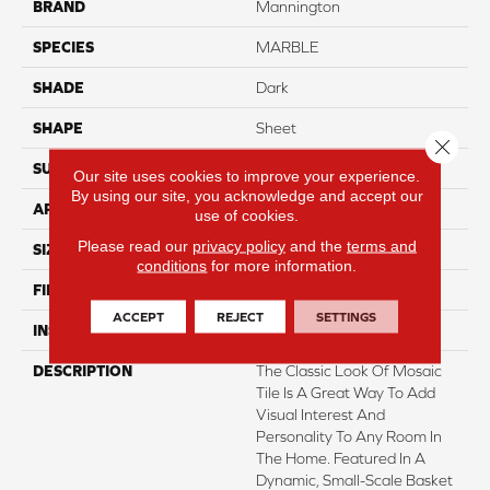
BRAND
Mannington
SPECIES
MARBLE
SHADE
Dark
SHAPE
Sheet
Close 
SURFACE TYPE
NatureForm® 4G
Our site uses cookies to improve your experience.
By using our site, you acknowledge and accept our
APPLICATION
Residential
use of cookies.
Please read our
privacy policy
and the
terms and
SIZE
12' Wide Roll
conditions
for more information.
FINISH COATING
Low Gloss
ACCEPT
REJECT
SETTINGS
INSTALLATION METHOD
Loose Lay
DESCRIPTION
The Classic Look Of Mosaic
Tile Is A Great Way To Add
Visual Interest And
Personality To Any Room In
The Home. Featured In A
Dynamic, Small-Scale Basket