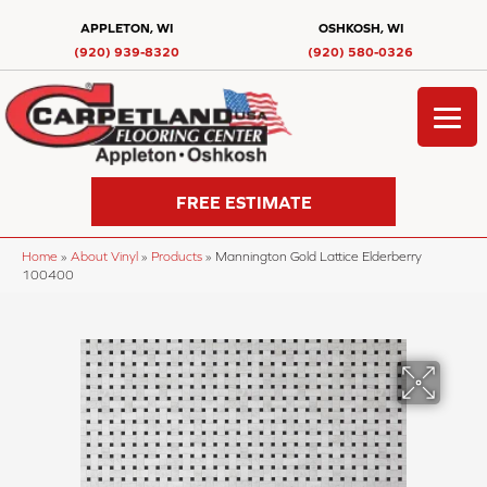
APPLETON, WI
OSHKOSH, WI
(920) 939-8320
(920) 580-0326
FREE ESTIMATE
Home
»
About Vinyl
»
Products
»
Mannington Gold Lattice Elderberry
100400