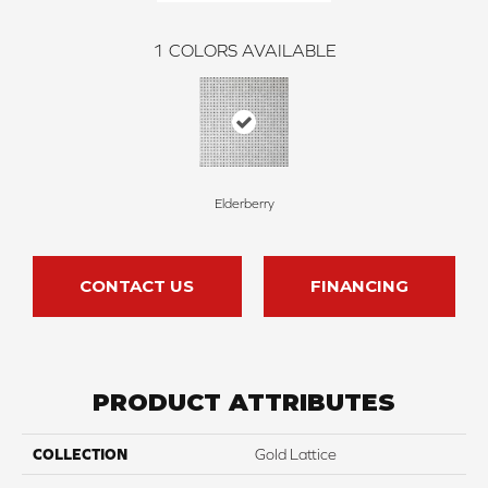
1
COLORS AVAILABLE
Elderberry
CONTACT US
FINANCING
PRODUCT ATTRIBUTES
COLLECTION
Gold Lattice