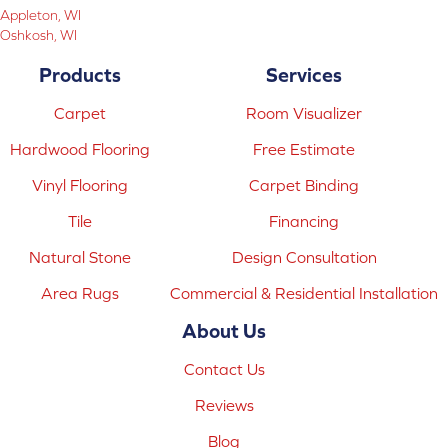
Appleton, WI
Oshkosh, WI
Products
Services
Carpet
Room Visualizer
Hardwood Flooring
Free Estimate
Vinyl Flooring
Carpet Binding
Tile
Financing
Natural Stone
Design Consultation
Area Rugs
Commercial & Residential Installation
About Us
Contact Us
Reviews
Blog