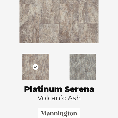
Platinum Serena
Volcanic Ash