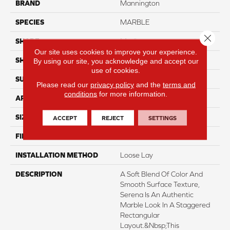
BRAND
Mannington
SPECIES
MARBLE
Close 
SHADE
Medium
Our site uses cookies to improve your experience.
SHAPE
Sheet
By using our site, you acknowledge and accept our
use of cookies.
SURFACE TYPE
NatureForm® 4G
Please read our
privacy policy
and the
terms and
conditions
for more information.
APPLICATION
Residential
SIZE
12
ACCEPT
REJECT
SETTINGS
FINISH COATING
Low Gloss
INSTALLATION METHOD
Loose Lay
DESCRIPTION
A Soft Blend Of Color And
Smooth Surface Texture,
Serena Is An Authentic
Marble Look In A Staggered
Rectangular
Layout.&nbsp;This