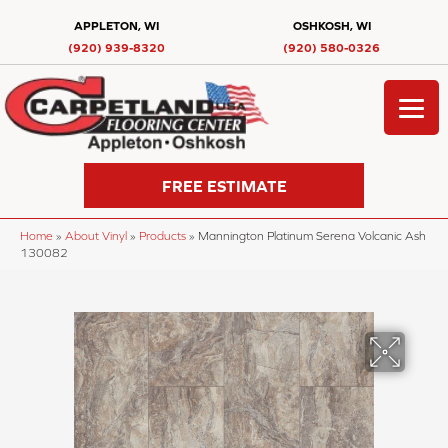
APPLETON, WI
OSHKOSH, WI
(920) 939-8320
(920) 580-0326
FREE ESTIMATE
Home
»
About Vinyl
»
Products
»
Mannington Platinum Serena Volcanic Ash
130082