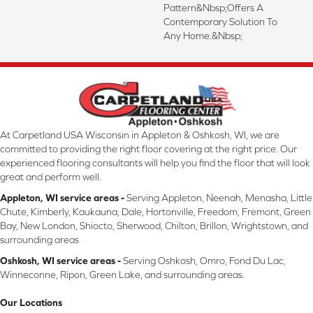
Pattern&nbsp;offers A
Contemporary Solution To
Any Home.&nbsp;
At Carpetland USA Wisconsin in Appleton & Oshkosh, WI, we are
committed to providing the right floor covering at the right price. Our
experienced flooring consultants will help you find the floor that will look
great and perform well.
Appleton, WI service areas -
Serving Appleton, Neenah, Menasha, Little
Chute, Kimberly, Kaukauna, Dale, Hortonville, Freedom, Fremont, Green
Bay, New London, Shiocto, Sherwood, Chilton, Brillon, Wrightstown, and
surrounding areas
Oshkosh, WI service areas -
Serving Oshkosh, Omro, Fond Du Lac,
Winneconne, Ripon, Green Lake, and surrounding areas.
Our Locations