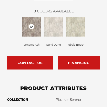
3
COLORS AVAILABLE
Volcanic Ash
Sand Dune
Pebble Beach
CONTACT US
FINANCING
PRODUCT ATTRIBUTES
COLLECTION
Platinum Serena