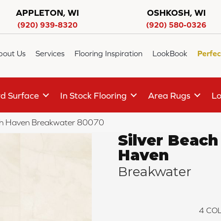
APPLETON, WI
OSHKOSH, WI
(920) 939-8320
(920) 580-0326
bout Us
Services
Flooring Inspiration
LookBook
Perfec
d Surface
In Stock Flooring
Area Rugs
Lo
ch Haven Breakwater 80070
Silver Beach
Haven
Breakwater
4
COL