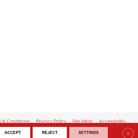
 & Conditions
Privacy Policy
Site Map
Accessibility
Clos
ACCEPT
REJECT
SETTINGS