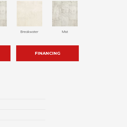
Breakwater
Mist
FINANCING