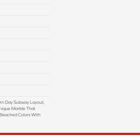
rn Day Subway Layout,
nique Marble That
Bleached Colors With