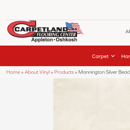
A
Carpet
Har
Home
»
About Vinyl
»
Products
»
Mannington Silver Bea