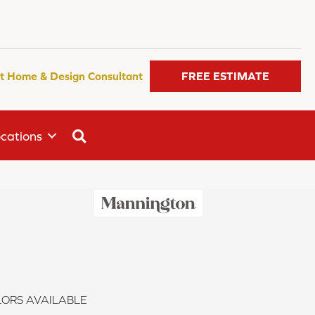
t Home & Design Consultant
FREE ESTIMATE
SEARCH
cations
ORS AVAILABLE