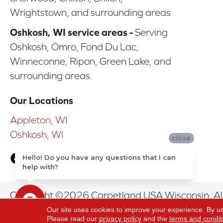
Wrightstown, and surrounding areas
Oshkosh, WI service areas -
Serving
Oshkosh, Omro, Fond Du Lac,
Winneconne, Ripon, Green Lake, and
surrounding areas.
Our Locations
Appleton, WI
Oshkosh, WI
close
Hello! Do you have any questions that I can
help with?
Copyright ©2026 Carpetland USA Wisconsin. All
Our site uses cookies to improve your experience. By u
Please read our
privacy policy
and the
terms and condit