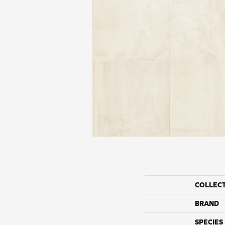
COLLEC
BRAND
SPECIES