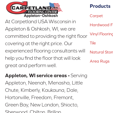
Products
Carpet
At Carpetland USA Wisconsin in
Hardwood Fl
Appleton & Oshkosh, WI, we are
Vinyl Floorin
committed to providing the right floor
covering at the right price. Our
Tile
experienced flooring consultants will
Natural Sto
help you find the floor that will look
Area Rugs
great and perform well.
Appleton, WI service areas -
Serving
Appleton, Neenah, Menasha, Little
Chute, Kimberly, Kaukauna, Dale,
Hortonville, Freedom, Fremont,
Green Bay, New London, Shiocto,
Sherwood, Chilton, Brillon,