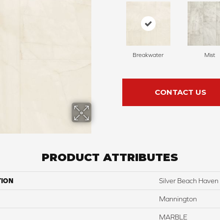
Breakwater
Mist
CONTACT US
PRODUCT ATTRIBUTES
TION
Silver Beach Haven
Mannington
MARBLE