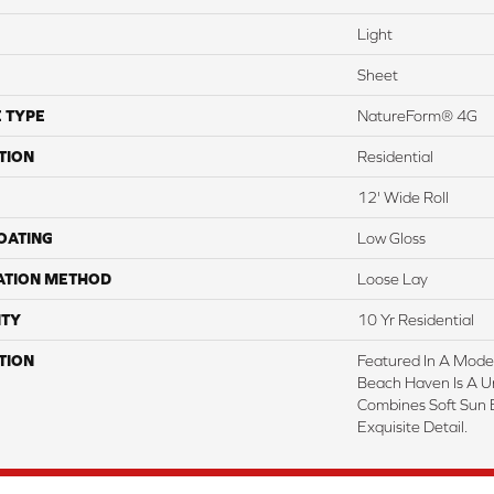
Light
Sheet
 TYPE
NatureForm® 4G
TION
Residential
12' Wide Roll
COATING
Low Gloss
ATION METHOD
Loose Lay
TY
10 Yr Residential
TION
Featured In A Mode
Beach Haven Is A U
Combines Soft Sun 
Exquisite Detail.