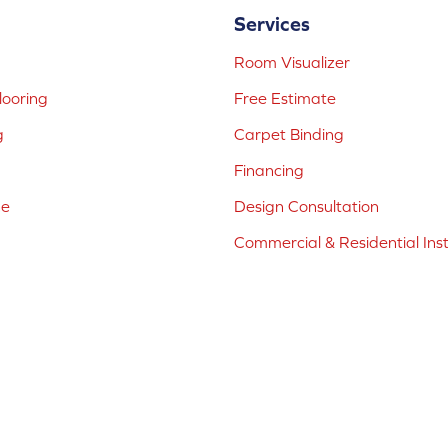
Services
Room Visualizer
ooring
Free Estimate
g
Carpet Binding
Financing
ne
Design Consultation
Commercial & Residential Inst