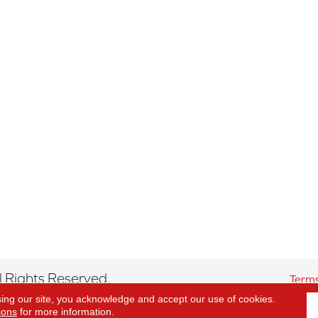
 Rights Reserved.
Terms
sing our site, you acknowledge and accept our use of cookies.
ions
for more information.