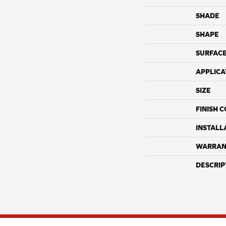
SHADE
SHAPE
SURFACE
APPLICA
SIZE
FINISH 
INSTALL
WARRAN
DESCRIP