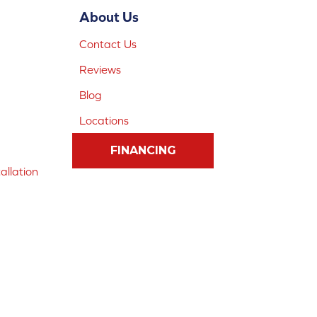
About Us
Contact Us
Reviews
Blog
Locations
FINANCING
allation