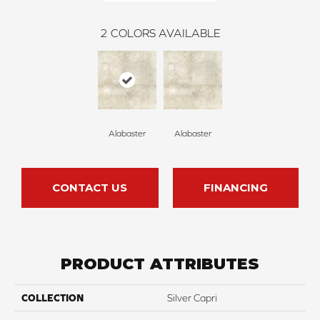
2
COLORS AVAILABLE
Alabaster
Alabaster
CONTACT US
FINANCING
PRODUCT ATTRIBUTES
COLLECTION
Silver Capri