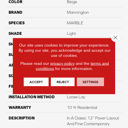
COLOR
Beige
BRAND
Mannington
SPECIES
MARBLE
SHADE
Light
Close 
SHAPE
Sheet
Our site uses cookies to improve your experience.
By using our site, you acknowledge and accept our
SURFACE TYPE
NatureForm® 4G
use of cookies.
Please read our
privacy policy
and the
terms and
APPLICATION
Residential
conditions
for more information.
SIZE
12' Wide Roll
ACCEPT
REJECT
SETTINGS
FINISH COATING
Low Gloss
INSTALLATION METHOD
Loose Lay
WARRANTY
10 Yr Residential
DESCRIPTION
In A Classic 12” Paver Layout
And Fine Contemporary