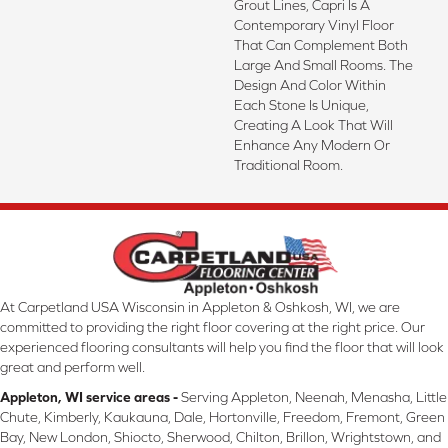
Grout Lines, Capri Is A
Contemporary Vinyl Floor
That Can Complement Both
Large And Small Rooms. The
Design And Color Within
Each Stone Is Unique,
Creating A Look That Will
Enhance Any Modern Or
Traditional Room.
At Carpetland USA Wisconsin in Appleton & Oshkosh, WI, we are
committed to providing the right floor covering at the right price. Our
experienced flooring consultants will help you find the floor that will look
great and perform well.
Appleton, WI service areas -
Serving Appleton, Neenah, Menasha, Little
Chute, Kimberly, Kaukauna, Dale, Hortonville, Freedom, Fremont, Green
Bay, New London, Shiocto, Sherwood, Chilton, Brillon, Wrightstown, and