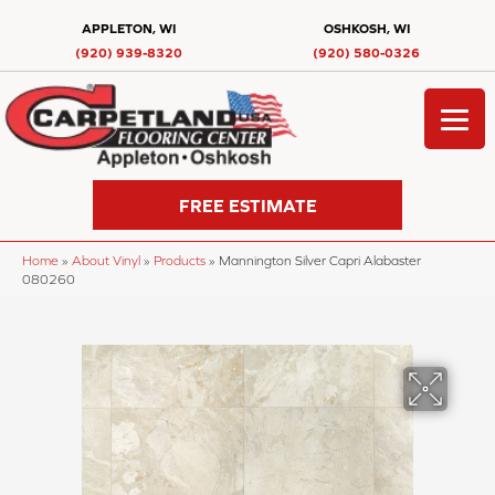
APPLETON, WI
OSHKOSH, WI
(920) 939-8320
(920) 580-0326
FREE ESTIMATE
Home
»
About Vinyl
»
Products
»
Mannington Silver Capri Alabaster
080260