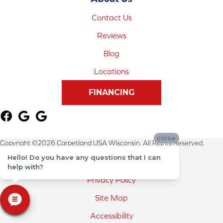
Contact Us
Reviews
Blog
Locations
FINANCING
close
Copyright ©2026 Carpetland USA Wisconsin. All Rights Reserved.
Hello! Do you have any questions that I can
Terms & Conditions
help with?
Privacy Policy
Site Map
Accessibility