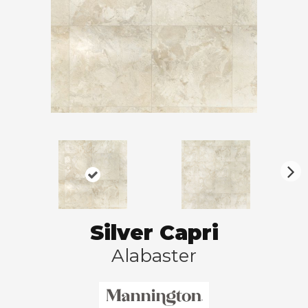
N
ex
t
Silver Capri
Alabaster