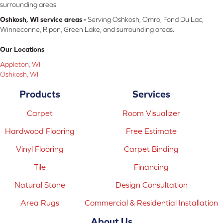
surrounding areas
Oshkosh, WI service areas -
Serving Oshkosh, Omro, Fond Du Lac,
Winneconne, Ripon, Green Lake, and surrounding areas.
Our Locations
Appleton, WI
Oshkosh, WI
Products
Services
Carpet
Room Visualizer
Hardwood Flooring
Free Estimate
Vinyl Flooring
Carpet Binding
Tile
Financing
Natural Stone
Design Consultation
Area Rugs
Commercial & Residential Installation
About Us