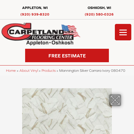
APPLETON, WI
OSHKOSH, WI
(920) 939-8320
(920) 580-0326
FREE ESTIMATE
Home
»
About Vinyl
»
Products
»
Mannington Silver Carrara Ivory 080470