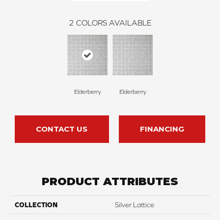
2
COLORS AVAILABLE
Elderberry
Elderberry
CONTACT US
FINANCING
PRODUCT ATTRIBUTES
COLLECTION
Silver Lattice