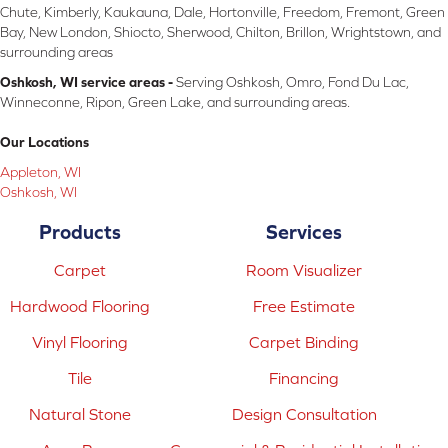
Chute, Kimberly, Kaukauna, Dale, Hortonville, Freedom, Fremont, Green
Bay, New London, Shiocto, Sherwood, Chilton, Brillon, Wrightstown, and
surrounding areas
Oshkosh, WI service areas -
Serving Oshkosh, Omro, Fond Du Lac,
Winneconne, Ripon, Green Lake, and surrounding areas.
Our Locations
Appleton, WI
Oshkosh, WI
Products
Services
Carpet
Room Visualizer
Hardwood Flooring
Free Estimate
Vinyl Flooring
Carpet Binding
Tile
Financing
Natural Stone
Design Consultation