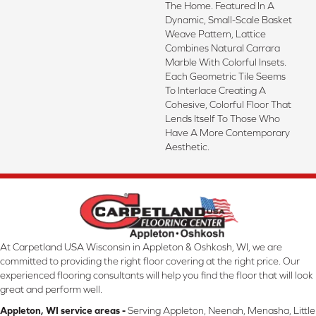
The Home. Featured In A
Dynamic, Small-Scale Basket
Weave Pattern, Lattice
Combines Natural Carrara
Marble With Colorful Insets.
Each Geometric Tile Seems
To Interlace Creating A
Cohesive, Colorful Floor That
Lends Itself To Those Who
Have A More Contemporary
Aesthetic.
At Carpetland USA Wisconsin in Appleton & Oshkosh, WI, we are
committed to providing the right floor covering at the right price. Our
experienced flooring consultants will help you find the floor that will look
great and perform well.
Appleton, WI service areas -
Serving Appleton, Neenah, Menasha, Little