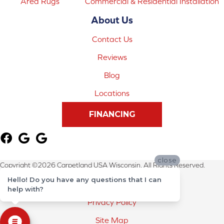
Area Rugs
Commercial & Residential Installation
About Us
Contact Us
Reviews
Blog
Locations
FINANCING
close
Copyright ©2026 Carpetland USA Wisconsin. All Rights Reserved.
Hello! Do you have any questions that I can
Terms & Conditions
help with?
Privacy Policy
Site Map