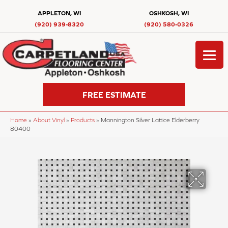
APPLETON, WI
OSHKOSH, WI
(920) 939-8320
(920) 580-0326
FREE ESTIMATE
Home
»
About Vinyl
»
Products
»
Mannington Silver Lattice Elderberry
80400