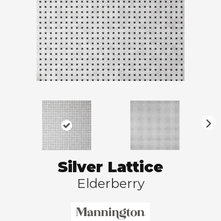
N
ex
t
Silver Lattice
Elderberry