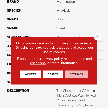
BRAND
Mannington
SPECIES
MARBLE
SHADE
Dark
SHAPE
Sheet
Close 
SURFACE TYPE
NatureForm® 4G
Our site uses cookies to improve your experience.
APPLICATION
Residential
By using our site, you acknowledge and accept our
use of cookies.
SIZE
12' Wide Roll
Please read our
privacy policy
and the
terms and
conditions
for more information.
FINISH COATING
Low Gloss
INSTALLATION METHOD
Loose Lay
ACCEPT
REJECT
SETTINGS
WARRANTY
10 Yr Residential
DESCRIPTION
The Classic Look Of Mosaic
Tile Is A Great Way To Add
Visual Interest And
Personality To Any Room In