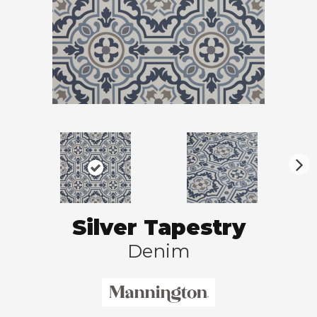
N
ex
t
Silver Tapestry
Denim