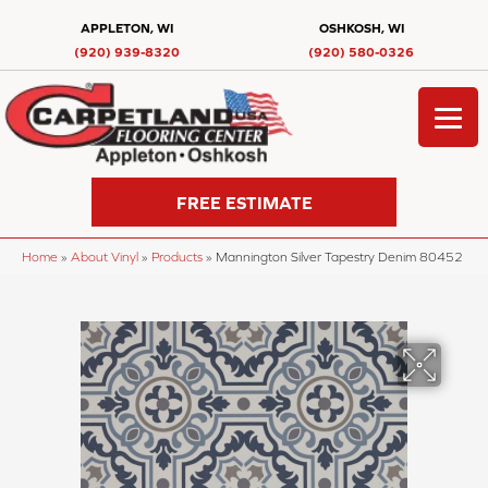
APPLETON, WI
OSHKOSH, WI
(920) 939-8320
(920) 580-0326
FREE ESTIMATE
Home
»
About Vinyl
»
Products
»
Mannington Silver Tapestry Denim 80452