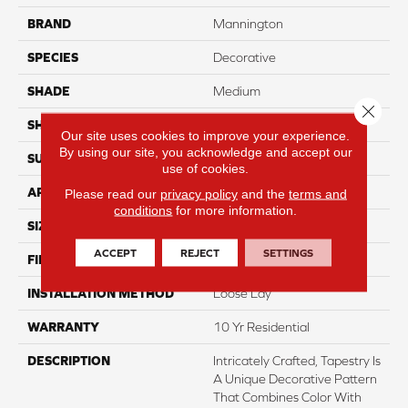
BRAND
Mannington
SPECIES
Decorative
SHADE
Medium
Close 
SHAPE
Sheet
Our site uses cookies to improve your experience.
By using our site, you acknowledge and accept our
SURFACE TYPE
NatureForm® 4G
use of cookies.
APPLICATION
Residential
Please read our
privacy policy
and the
terms and
conditions
for more information.
SIZE
12' Wide Roll
ACCEPT
REJECT
SETTINGS
FINISH COATING
Medium Gloss
INSTALLATION METHOD
Loose Lay
WARRANTY
10 Yr Residential
DESCRIPTION
Intricately Crafted, Tapestry Is
A Unique Decorative Pattern
That Combines Color With