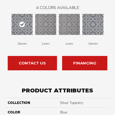
4
COLORS AVAILABLE
Denim
Linen
Linen
Denim
CONTACT US
FINANCING
PRODUCT ATTRIBUTES
COLLECTION
Silver Tapestry
COLOR
Blue