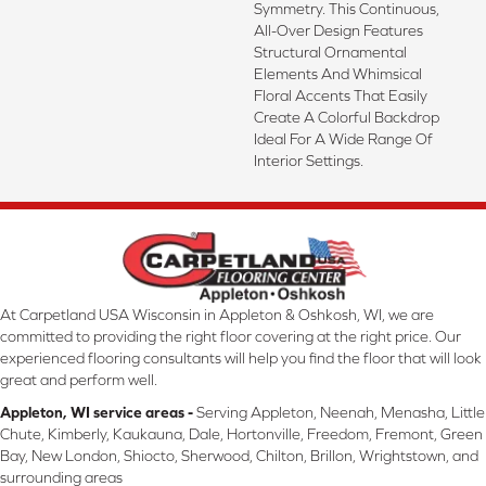
Symmetry. This Continuous,
All-Over Design Features
Structural Ornamental
Elements And Whimsical
Floral Accents That Easily
Create A Colorful Backdrop
Ideal For A Wide Range Of
Interior Settings.
At Carpetland USA Wisconsin in Appleton & Oshkosh, WI, we are
committed to providing the right floor covering at the right price. Our
experienced flooring consultants will help you find the floor that will look
great and perform well.
Appleton, WI service areas -
Serving Appleton, Neenah, Menasha, Little
Chute, Kimberly, Kaukauna, Dale, Hortonville, Freedom, Fremont, Green
Bay, New London, Shiocto, Sherwood, Chilton, Brillon, Wrightstown, and
surrounding areas