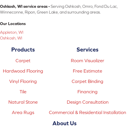
Oshkosh, WI service areas -
Serving Oshkosh, Omro, Fond Du Lac,
Winneconne, Ripon, Green Lake, and surrounding areas.
Our Locations
Appleton, WI
Oshkosh, WI
Products
Services
Carpet
Room Visualizer
Hardwood Flooring
Free Estimate
Vinyl Flooring
Carpet Binding
Tile
Financing
Natural Stone
Design Consultation
Area Rugs
Commercial & Residential Installation
About Us