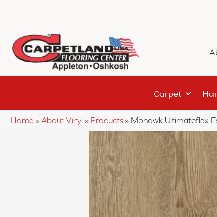
A
Carpet
Har
Home
»
About Vinyl
»
Products
»
Mohawk Ultimateflex Es