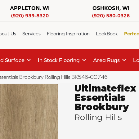
APPLETON, WI
OSHKOSH, WI
(920) 939-8320
(920) 580-0326
bout Us
Services
Flooring Inspiration
LookBook
Perfec
d Surface
In Stock Flooring
Area Rugs
Lo
sentials Brookbury Rolling Hills BK546-CO746
Ultimateflex
Essentials
Brookbury
Rolling Hills