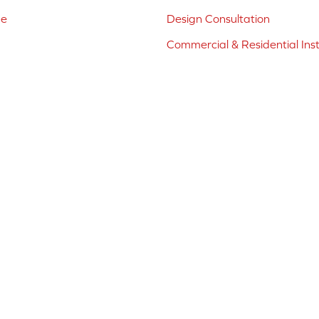
ne
Design Consultation
Commercial & Residential Inst