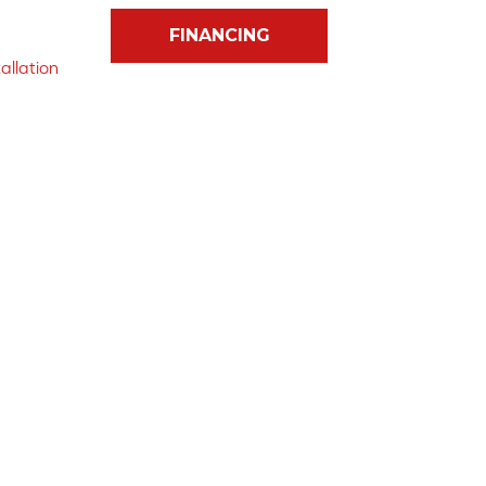
FINANCING
allation