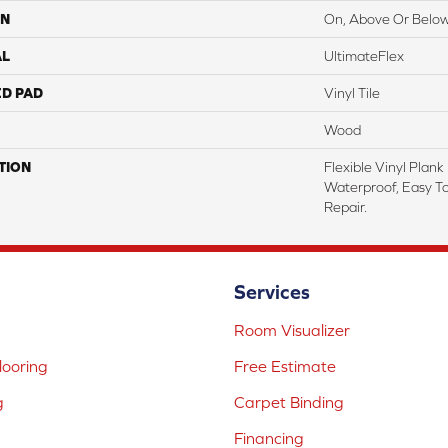
ON
On, Above Or Belo
AL
UltimateFlex
ED PAD
Vinyl Tile
Wood
TION
Flexible Vinyl Plan
Waterproof, Easy To
Repair.
Services
Room Visualizer
ooring
Free Estimate
g
Carpet Binding
Financing