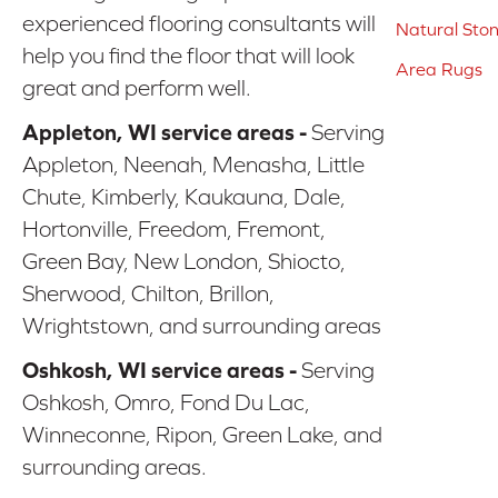
experienced flooring consultants will
Natural Sto
help you find the floor that will look
Area Rugs
great and perform well.
Appleton, WI service areas -
Serving
Appleton, Neenah, Menasha, Little
Chute, Kimberly, Kaukauna, Dale,
Hortonville, Freedom, Fremont,
Green Bay, New London, Shiocto,
Sherwood, Chilton, Brillon,
Wrightstown, and surrounding areas
Oshkosh, WI service areas -
Serving
Oshkosh, Omro, Fond Du Lac,
Winneconne, Ripon, Green Lake, and
surrounding areas.