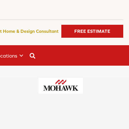
t Home & Design Consultant
FREE ESTIMATE
SEARCH
cations