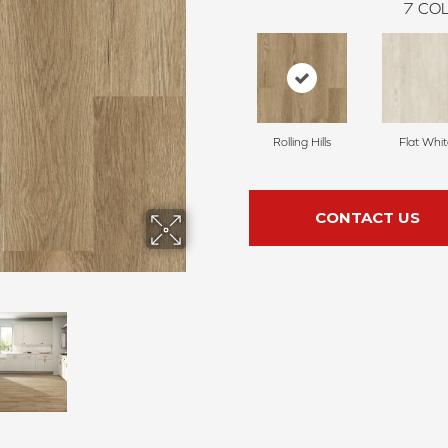
7
COL
Rolling Hills
Flat Whi
CONTACT US