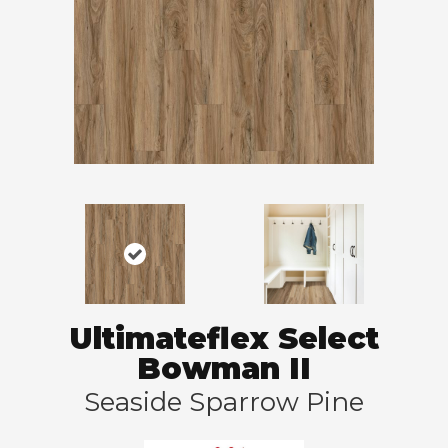
Ultimateflex Select
Bowman II
Seaside Sparrow Pine