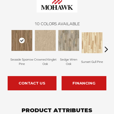
10
COLORS AVAILABLE
Seaside Sparrow
Crowned Kinglet
Sedge Wren
Sunset Gull Pine
Warb
Pine
Oak
Oak
CONTACT US
FINANCING
PRODUCT ATTRIBUTES