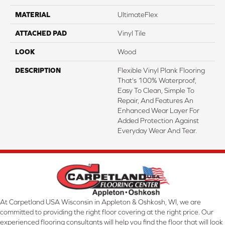
MATERIAL
UltimateFlex
ATTACHED PAD
Vinyl Tile
LOOK
Wood
DESCRIPTION
Flexible Vinyl Plank Flooring
That's 100% Waterproof,
Easy To Clean, Simple To
Repair, And Features An
Enhanced Wear Layer For
Added Protection Against
Everyday Wear And Tear.
At Carpetland USA Wisconsin in Appleton & Oshkosh, WI, we are
committed to providing the right floor covering at the right price. Our
experienced flooring consultants will help you find the floor that will look