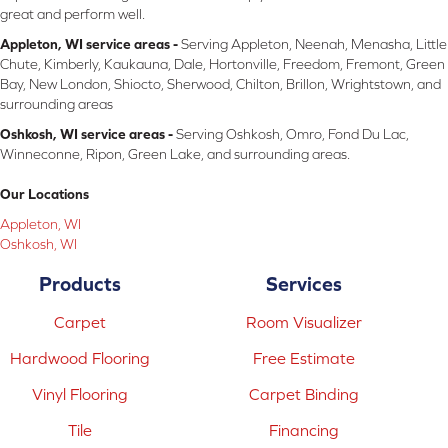
great and perform well.
Appleton, WI service areas -
Serving Appleton, Neenah, Menasha, Little
Chute, Kimberly, Kaukauna, Dale, Hortonville, Freedom, Fremont, Green
Bay, New London, Shiocto, Sherwood, Chilton, Brillon, Wrightstown, and
surrounding areas
Oshkosh, WI service areas -
Serving Oshkosh, Omro, Fond Du Lac,
Winneconne, Ripon, Green Lake, and surrounding areas.
Our Locations
Appleton, WI
Oshkosh, WI
Products
Services
Carpet
Room Visualizer
Hardwood Flooring
Free Estimate
Vinyl Flooring
Carpet Binding
Tile
Financing