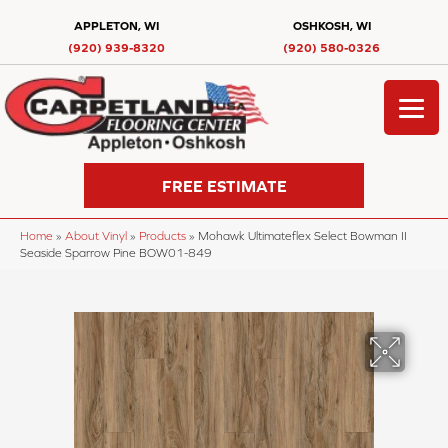
APPLETON, WI
OSHKOSH, WI
(920) 939-8320
(920) 580-0326
FREE ESTIMATE
Home
»
About Vinyl
»
Products
»
Mohawk Ultimateflex Select Bowman II
Seaside Sparrow Pine BOW01-849