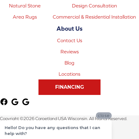
Natural Stone
Design Consultation
Area Rugs
Commercial & Residential Installation
About Us
Contact Us
Reviews
Blog
Locations
FINANCING
close
Copyright ©2026 Carpetland USA Wisconsin. All Rights Reserved.
Hello! Do you have any questions that I can
Terms & Conditions
help with?