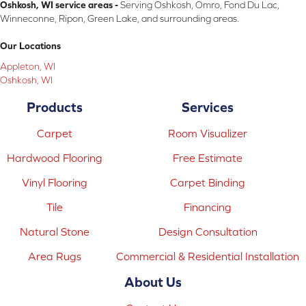
Oshkosh, WI service areas -
Serving Oshkosh, Omro, Fond Du Lac,
Winneconne, Ripon, Green Lake, and surrounding areas.
Our Locations
Appleton, WI
Oshkosh, WI
Products
Services
Carpet
Room Visualizer
Hardwood Flooring
Free Estimate
Vinyl Flooring
Carpet Binding
Tile
Financing
Natural Stone
Design Consultation
Area Rugs
Commercial & Residential Installation
About Us