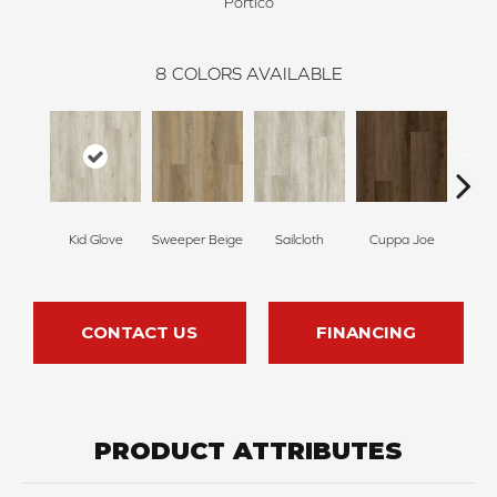
Portico
8
COLORS AVAILABLE
Kid Glove
Sweeper Beige
Sailcloth
Cuppa Joe
Ree
CONTACT US
FINANCING
PRODUCT ATTRIBUTES