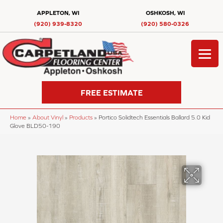
APPLETON, WI
OSHKOSH, WI
(920) 939-8320
(920) 580-0326
FREE ESTIMATE
Home
»
About Vinyl
»
Products
»
Portico Solidtech Essentials Ballard 5.0 Kid
Glove BLD50-190