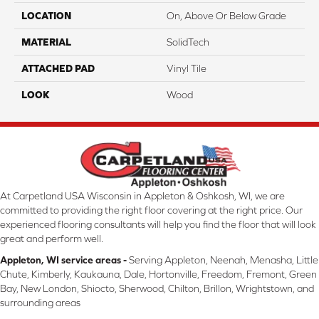
LOCATION
On, Above Or Below Grade
MATERIAL
SolidTech
ATTACHED PAD
Vinyl Tile
LOOK
Wood
At Carpetland USA Wisconsin in Appleton & Oshkosh, WI, we are
committed to providing the right floor covering at the right price. Our
experienced flooring consultants will help you find the floor that will look
great and perform well.
Appleton, WI service areas -
Serving Appleton, Neenah, Menasha, Little
Chute, Kimberly, Kaukauna, Dale, Hortonville, Freedom, Fremont, Green
Bay, New London, Shiocto, Sherwood, Chilton, Brillon, Wrightstown, and
surrounding areas