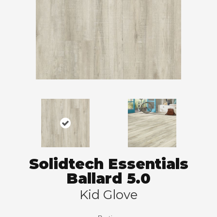
Solidtech Essentials
Ballard 5.0
Kid Glove