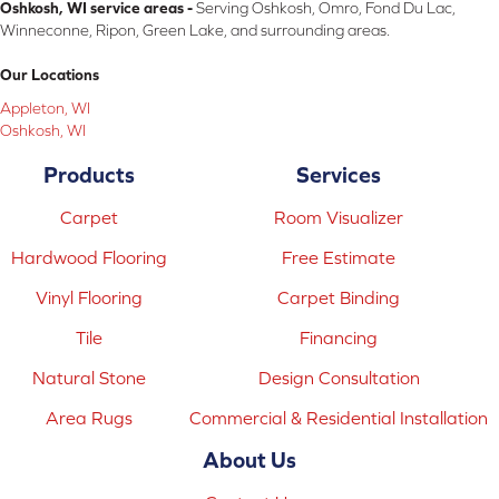
Oshkosh, WI service areas -
Serving Oshkosh, Omro, Fond Du Lac,
Winneconne, Ripon, Green Lake, and surrounding areas.
Our Locations
Appleton, WI
Oshkosh, WI
Products
Services
Carpet
Room Visualizer
Hardwood Flooring
Free Estimate
Vinyl Flooring
Carpet Binding
Tile
Financing
Natural Stone
Design Consultation
Area Rugs
Commercial & Residential Installation
About Us