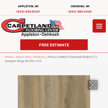
APPLETON, WI
OSHKOSH, WI
(920) 939-8320
(920) 580-0326
FREE ESTIMATE
Home
»
About Vinyl
»
Products
»
Portico Solidtech Essentials Ballard 5.0
Sweeper Beige BLD50-220