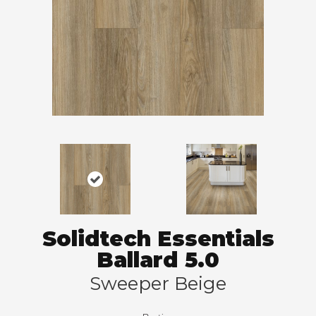
Solidtech Essentials
Ballard 5.0
Sweeper Beige