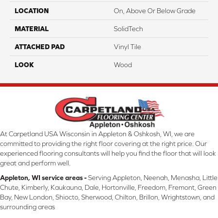
LOCATION
On, Above Or Below Grade
MATERIAL
SolidTech
ATTACHED PAD
Vinyl Tile
LOOK
Wood
At Carpetland USA Wisconsin in Appleton & Oshkosh, WI, we are
committed to providing the right floor covering at the right price. Our
experienced flooring consultants will help you find the floor that will look
great and perform well.
Appleton, WI service areas -
Serving Appleton, Neenah, Menasha, Little
Chute, Kimberly, Kaukauna, Dale, Hortonville, Freedom, Fremont, Green
Bay, New London, Shiocto, Sherwood, Chilton, Brillon, Wrightstown, and
surrounding areas