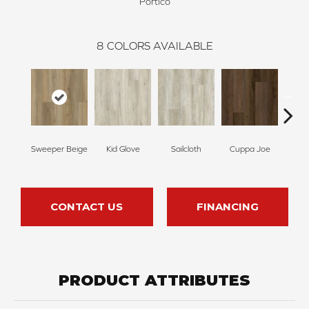
Portico
8
COLORS AVAILABLE
Sweeper Beige
Kid Glove
Sailcloth
Cuppa Joe
Ree
CONTACT US
FINANCING
PRODUCT ATTRIBUTES