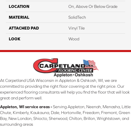
LOCATION
On, Above Or Below Grade
MATERIAL
SolidTech
ATTACHED PAD
Vinyl Tile
LOOK
Wood
At Carpetland USA Wisconsin in Appleton & Oshkosh, WI, we are
committed to providing the right floor covering at the right price. Our
experienced flooring consultants will help you find the floor that will look
great and perform well.
Appleton, WI service areas -
Serving Appleton, Neenah, Menasha, Little
Chute, Kimberly, Kaukauna, Dale, Hortonville, Freedom, Fremont, Green
Bay, New London, Shiocto, Sherwood, Chilton, Brillon, Wrightstown, and
surrounding areas