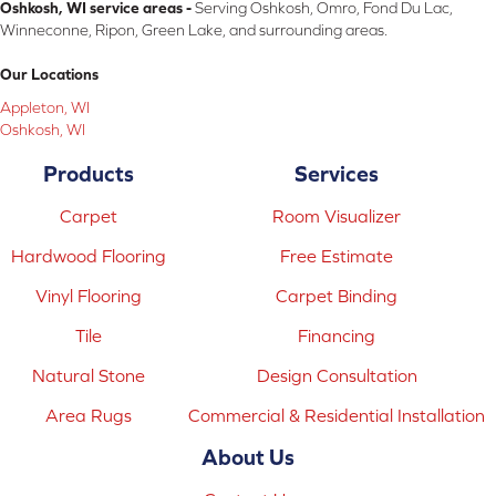
Oshkosh, WI service areas -
Serving Oshkosh, Omro, Fond Du Lac,
Winneconne, Ripon, Green Lake, and surrounding areas.
Our Locations
Appleton, WI
Oshkosh, WI
Products
Services
Carpet
Room Visualizer
Hardwood Flooring
Free Estimate
Vinyl Flooring
Carpet Binding
Tile
Financing
Natural Stone
Design Consultation
Area Rugs
Commercial & Residential Installation
About Us