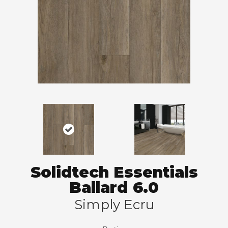
Solidtech Essentials
Ballard 6.0
Simply Ecru