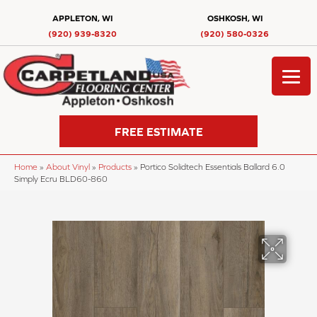
APPLETON, WI
OSHKOSH, WI
(920) 939-8320
(920) 580-0326
FREE ESTIMATE
Home
»
About Vinyl
»
Products
»
Portico Solidtech Essentials Ballard 6.0
Simply Ecru BLD60-860