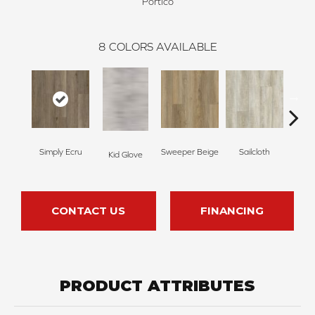
Portico
8
COLORS AVAILABLE
Simply Ecru
Sweeper Beige
Sailcloth
Kid Glove
Cup
CONTACT US
FINANCING
PRODUCT ATTRIBUTES