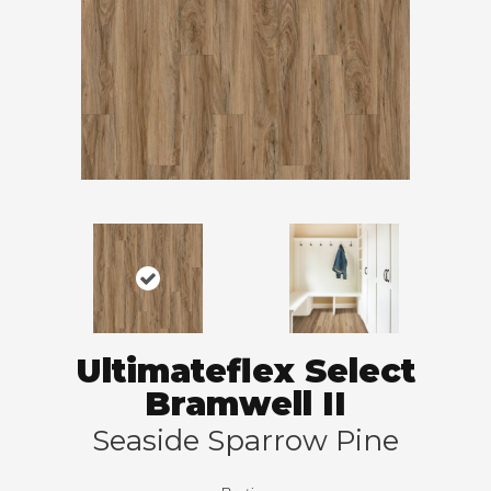
Ultimateflex Select
Bramwell II
Seaside Sparrow Pine