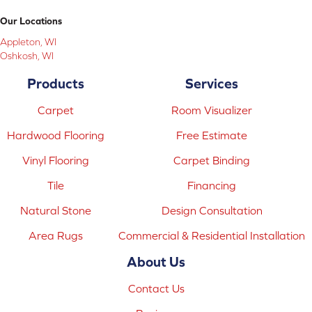
Our Locations
Appleton, WI
Oshkosh, WI
Products
Services
Carpet
Room Visualizer
Hardwood Flooring
Free Estimate
Vinyl Flooring
Carpet Binding
Tile
Financing
Natural Stone
Design Consultation
Area Rugs
Commercial & Residential Installation
About Us
Contact Us