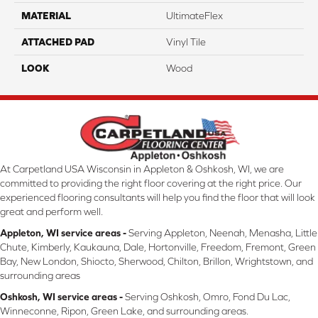
MATERIAL
UltimateFlex
ATTACHED PAD
Vinyl Tile
LOOK
Wood
At Carpetland USA Wisconsin in Appleton & Oshkosh, WI, we are
committed to providing the right floor covering at the right price. Our
experienced flooring consultants will help you find the floor that will look
great and perform well.
Appleton, WI service areas -
Serving Appleton, Neenah, Menasha, Little
Chute, Kimberly, Kaukauna, Dale, Hortonville, Freedom, Fremont, Green
Bay, New London, Shiocto, Sherwood, Chilton, Brillon, Wrightstown, and
surrounding areas
Oshkosh, WI service areas -
Serving Oshkosh, Omro, Fond Du Lac,
Winneconne, Ripon, Green Lake, and surrounding areas.