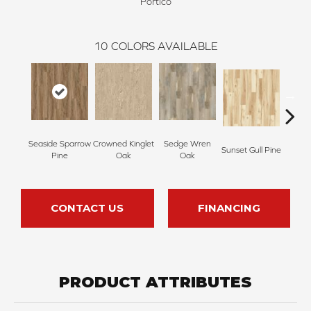
Portico
10
COLORS AVAILABLE
Seaside Sparrow
Crowned Kinglet
Sedge Wren
Sunset Gull Pine
Warb
Pine
Oak
Oak
CONTACT US
FINANCING
PRODUCT ATTRIBUTES