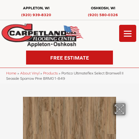
APPLETON, WI
OSHKOSH, WI
(920) 939-8320
(920) 580-0326
FREE ESTIMATE
Home
»
About Vinyl
»
Products
»
Portico Ultimateflex Select Bramwell II
Seaside Sparrow Pine BRM01-849