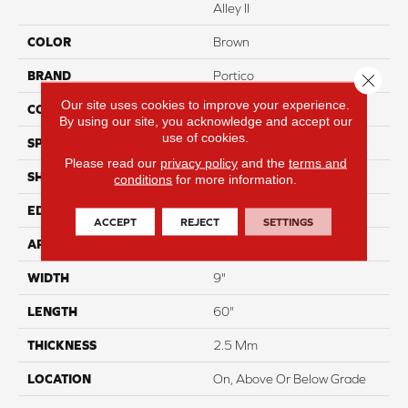
Alley II
COLOR
Brown
BRAND
Portico
Close 
Our site uses cookies to improve your experience.
CONSTRUCTION
Flex
By using our site, you acknowledge and accept our
use of cookies.
SPECIES
Oak
Please read our
privacy policy
and the
terms and
SHAPE
Plank
conditions
for more information.
EDGE
Micro Bevel
ACCEPT
REJECT
SETTINGS
APPLICATION
Residential
WIDTH
9"
LENGTH
60"
THICKNESS
2.5 Mm
LOCATION
On, Above Or Below Grade