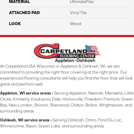
MATERIAL
UltimateFlex
ATTACHED PAD
Vinyl Tile
LOOK
Wood
At Carpetland USA Wisconsin in Appleton & Oshkosh, WI, we are
committed to providing the right floor covering at the right price. Our
experienced flooring consultants will help you find the floor that will look
great and perform well.
Appleton, WI service areas -
Serving Appleton, Neenah, Menasha, Little
Chute, Kimberly, Kaukauna, Dale, Hortonville, Freedom, Fremont, Green
Bay, New London, Shiocto, Sherwood, Chilton, Brillon, Wrightstown, and
surrounding areas
Oshkosh, WI service areas -
Serving Oshkosh, Omro, Fond Du Lac,
Winneconne, Ripon, Green Lake, and surrounding areas.