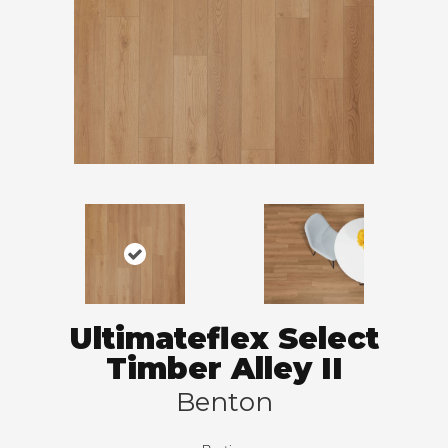
Ultimateflex Select
Timber Alley II
Benton