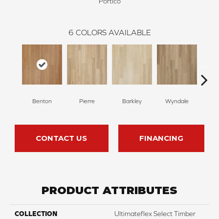
Portico
6
COLORS AVAILABLE
Benton
Pierre
Barkley
Wyndale
Rut
CONTACT US
FINANCING
PRODUCT ATTRIBUTES
COLLECTION
Ultimateflex Select Timber