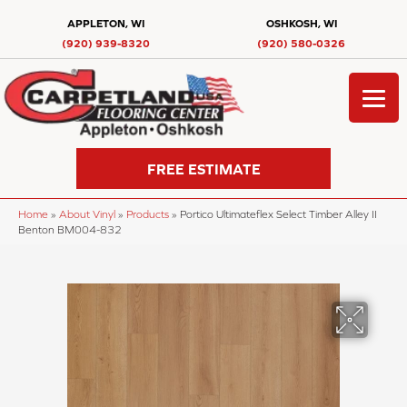
APPLETON, WI
OSHKOSH, WI
(920) 939-8320
(920) 580-0326
FREE ESTIMATE
Home
»
About Vinyl
»
Products
»
Portico Ultimateflex Select Timber Alley II
Benton BM004-832