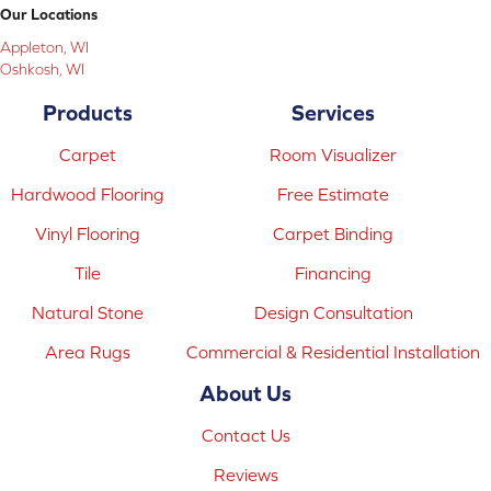
Our Locations
Appleton, WI
Oshkosh, WI
Products
Services
Carpet
Room Visualizer
Hardwood Flooring
Free Estimate
Vinyl Flooring
Carpet Binding
Tile
Financing
Natural Stone
Design Consultation
Area Rugs
Commercial & Residential Installation
About Us
Contact Us
Reviews