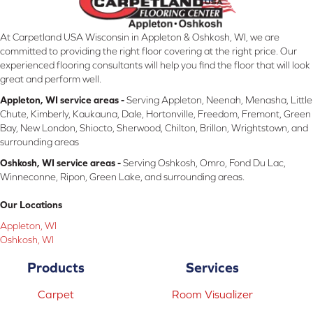
At Carpetland USA Wisconsin in Appleton & Oshkosh, WI, we are
committed to providing the right floor covering at the right price. Our
experienced flooring consultants will help you find the floor that will look
great and perform well.
Appleton, WI service areas -
Serving Appleton, Neenah, Menasha, Little
Chute, Kimberly, Kaukauna, Dale, Hortonville, Freedom, Fremont, Green
Bay, New London, Shiocto, Sherwood, Chilton, Brillon, Wrightstown, and
surrounding areas
Oshkosh, WI service areas -
Serving Oshkosh, Omro, Fond Du Lac,
Winneconne, Ripon, Green Lake, and surrounding areas.
Our Locations
Appleton, WI
Oshkosh, WI
Products
Services
Carpet
Room Visualizer