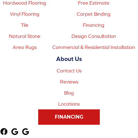
Hardwood Flooring
Free Estimate
Vinyl Flooring
Carpet Binding
Tile
Financing
Natural Stone
Design Consultation
Area Rugs
Commercial & Residential Installation
About Us
Contact Us
Reviews
Blog
Locations
FINANCING