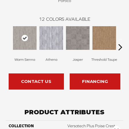
Portico
12
COLORS AVAILABLE
Warm Sienna
Athena
Jasper
Threshold Taupe
Battle
CONTACT US
FINANCING
PRODUCT ATTRIBUTES
COLLECTION
Versatech Plus Poise Crest