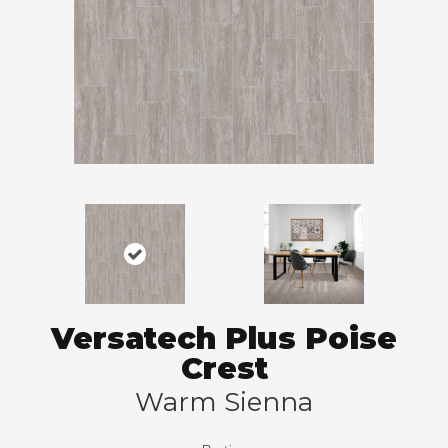
Versatech Plus Poise
Crest
Warm Sienna