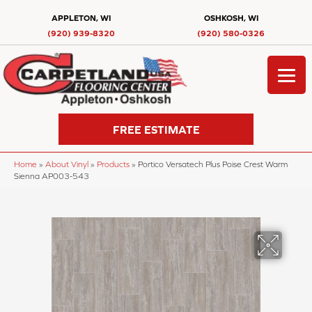
APPLETON, WI
OSHKOSH, WI
(920) 939-8320
(920) 580-0326
FREE ESTIMATE
Home
»
About Vinyl
»
Products
»
Portico Versatech Plus Poise Crest Warm
Sienna AP003-543