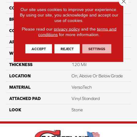
Close 
COLOR
Brown
Our site uses cookies to improve your experience.
By using our site, you acknowledge and accept our
BRAND
Portico
use of cookies.
Please read our
privacy policy
and the
terms and
CONSTRUCTION
Heterogeneous
conditions
for more information.
APPLICATION
Residential
ACCEPT
REJECT
SETTINGS
WIDTH
13'2"
THICKNESS
120 Mil
LOCATION
On, Above Or Below Grade
MATERIAL
VersaTech
ATTACHED PAD
Vinyl Standard
LOOK
Stone