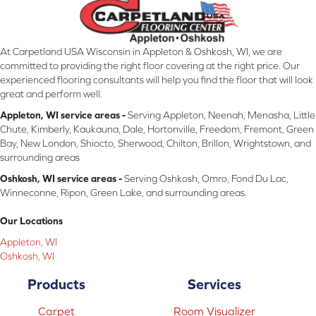
At Carpetland USA Wisconsin in Appleton & Oshkosh, WI, we are
committed to providing the right floor covering at the right price. Our
experienced flooring consultants will help you find the floor that will look
great and perform well.
Appleton, WI service areas -
Serving Appleton, Neenah, Menasha, Little
Chute, Kimberly, Kaukauna, Dale, Hortonville, Freedom, Fremont, Green
Bay, New London, Shiocto, Sherwood, Chilton, Brillon, Wrightstown, and
surrounding areas
Oshkosh, WI service areas -
Serving Oshkosh, Omro, Fond Du Lac,
Winneconne, Ripon, Green Lake, and surrounding areas.
Our Locations
Appleton, WI
Oshkosh, WI
Products
Services
Carpet
Room Visualizer