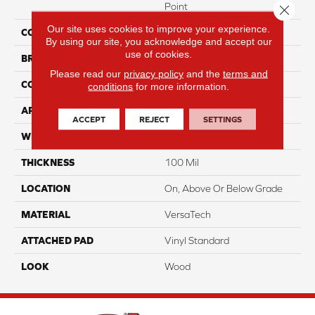
Point
Close 
Our site uses cookies to improve your experience.
COLOR
Gray
By using our site, you acknowledge and accept our
use of cookies.
BRAND
Portico
Please read our
privacy policy
and the
terms and
CONSTRUCTION
Heterogeneous
conditions
for more information.
APPLICATION
Residential
ACCEPT
REJECT
SETTINGS
WIDTH
13'2"
THICKNESS
100 Mil
LOCATION
On, Above Or Below Grade
MATERIAL
VersaTech
ATTACHED PAD
Vinyl Standard
LOOK
Wood