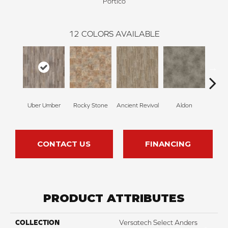
Portico
12
COLORS AVAILABLE
Uber Umber
Rocky Stone
Ancient Revival
Aldon
Ec
CONTACT US
FINANCING
PRODUCT ATTRIBUTES
COLLECTION
Versatech Select Anders