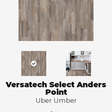
Versatech Select Anders
Point
Uber Umber