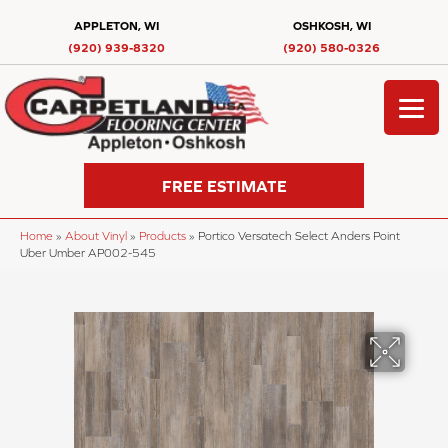
APPLETON, WI
OSHKOSH, WI
(920) 939-8320
(920) 580-0326
FREE ESTIMATE
Home
»
About Vinyl
»
Products
»
Portico Versatech Select Anders Point
Uber Umber AP002-545