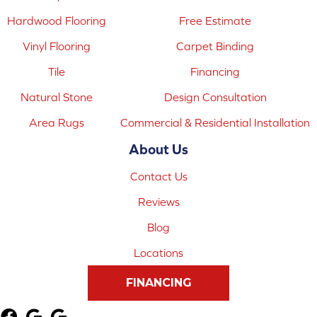
Hardwood Flooring
Free Estimate
Vinyl Flooring
Carpet Binding
Tile
Financing
Natural Stone
Design Consultation
Area Rugs
Commercial & Residential Installation
About Us
Contact Us
Reviews
Blog
Locations
FINANCING