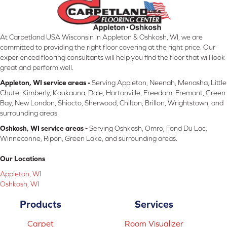
At Carpetland USA Wisconsin in Appleton & Oshkosh, WI, we are
committed to providing the right floor covering at the right price. Our
experienced flooring consultants will help you find the floor that will look
great and perform well.
Appleton, WI service areas -
Serving Appleton, Neenah, Menasha, Little
Chute, Kimberly, Kaukauna, Dale, Hortonville, Freedom, Fremont, Green
Bay, New London, Shiocto, Sherwood, Chilton, Brillon, Wrightstown, and
surrounding areas
Oshkosh, WI service areas -
Serving Oshkosh, Omro, Fond Du Lac,
Winneconne, Ripon, Green Lake, and surrounding areas.
Our Locations
Appleton, WI
Oshkosh, WI
Products
Services
Carpet
Room Visualizer