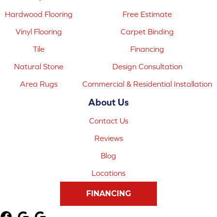
Hardwood Flooring
Free Estimate
Vinyl Flooring
Carpet Binding
Tile
Financing
Natural Stone
Design Consultation
Area Rugs
Commercial & Residential Installation
About Us
Contact Us
Reviews
Blog
Locations
FINANCING