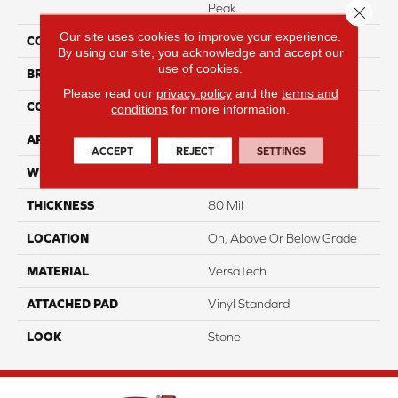
Peak
Close 
Our site uses cookies to improve your experience.
COLOR
Black
By using our site, you acknowledge and accept our
use of cookies.
BRAND
Portico
Please read our
privacy policy
and the
terms and
CONSTRUCTION
Heterogeneous
conditions
for more information.
APPLICATION
Residential
ACCEPT
REJECT
SETTINGS
WIDTH
13'2"
THICKNESS
80 Mil
LOCATION
On, Above Or Below Grade
MATERIAL
VersaTech
ATTACHED PAD
Vinyl Standard
LOOK
Stone