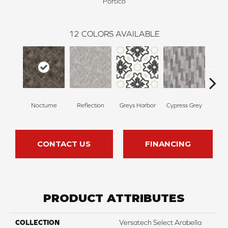
Portico
12
COLORS AVAILABLE
Nocturne
Reflection
Greys Harbor
Cypress Grey
St
CONTACT US
FINANCING
PRODUCT ATTRIBUTES
COLLECTION
Versatech Select Arabella