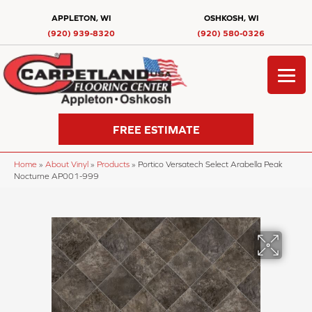
APPLETON, WI
OSHKOSH, WI
(920) 939-8320
(920) 580-0326
FREE ESTIMATE
Home
»
About Vinyl
»
Products
»
Portico Versatech Select Arabella Peak
Nocturne AP001-999