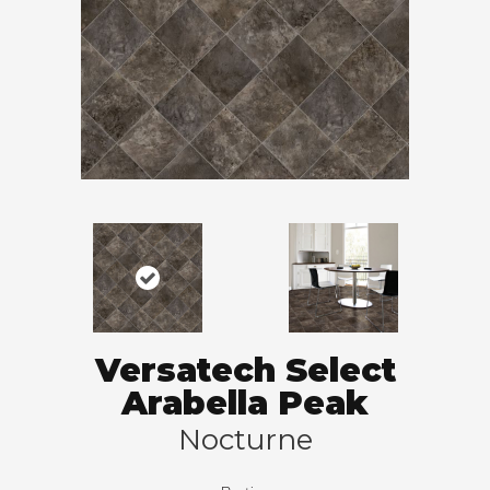
Versatech Select
Arabella Peak
Nocturne