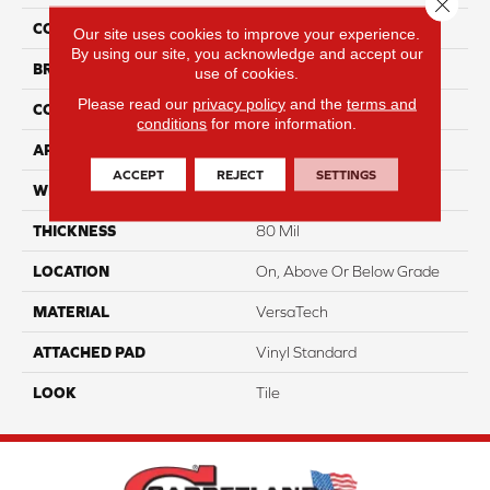
Close 
COLOR
Red
Our site uses cookies to improve your experience.
By using our site, you acknowledge and accept our
BRAND
Portico
use of cookies.
Please read our
privacy policy
and the
terms and
CONSTRUCTION
Heterogeneous
conditions
for more information.
APPLICATION
Residential
ACCEPT
REJECT
SETTINGS
WIDTH
13'2"
THICKNESS
80 Mil
LOCATION
On, Above Or Below Grade
MATERIAL
VersaTech
ATTACHED PAD
Vinyl Standard
LOOK
Tile