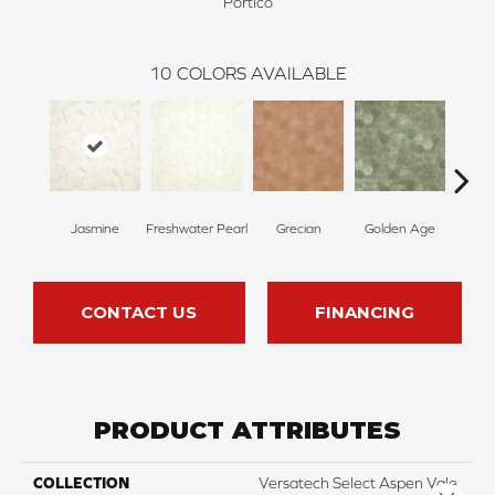
Portico
10
COLORS AVAILABLE
Jasmine
Freshwater Pearl
Grecian
Golden Age
Pas
CONTACT US
FINANCING
PRODUCT ATTRIBUTES
COLLECTION
Versatech Select Aspen Vale