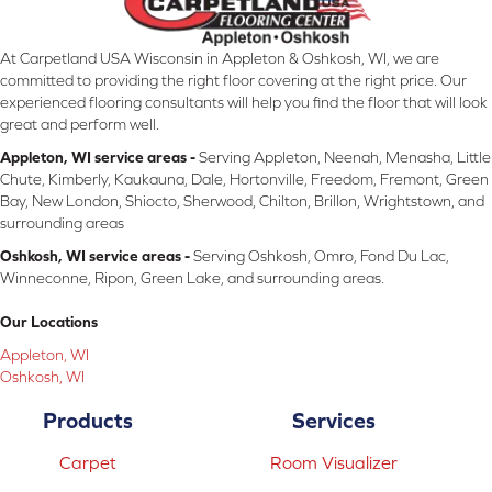
At Carpetland USA Wisconsin in Appleton & Oshkosh, WI, we are
committed to providing the right floor covering at the right price. Our
experienced flooring consultants will help you find the floor that will look
great and perform well.
Appleton, WI service areas -
Serving Appleton, Neenah, Menasha, Little
Chute, Kimberly, Kaukauna, Dale, Hortonville, Freedom, Fremont, Green
Bay, New London, Shiocto, Sherwood, Chilton, Brillon, Wrightstown, and
surrounding areas
Oshkosh, WI service areas -
Serving Oshkosh, Omro, Fond Du Lac,
Winneconne, Ripon, Green Lake, and surrounding areas.
Our Locations
Appleton, WI
Oshkosh, WI
Products
Services
Carpet
Room Visualizer