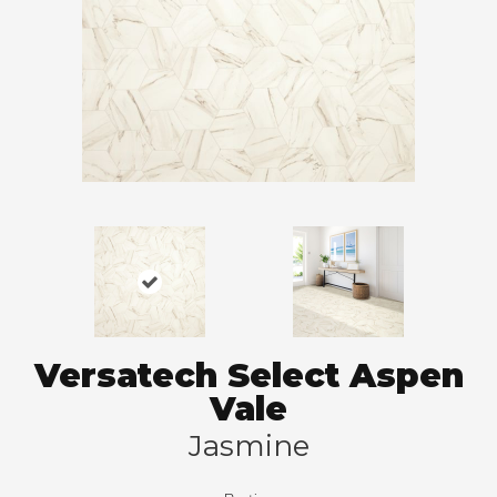
Versatech Select Aspen
Vale
Jasmine