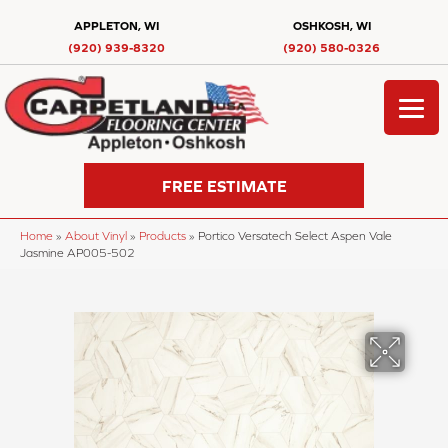
APPLETON, WI
OSHKOSH, WI
(920) 939-8320
(920) 580-0326
FREE ESTIMATE
Home
»
About Vinyl
»
Products
»
Portico Versatech Select Aspen Vale
Jasmine AP005-502