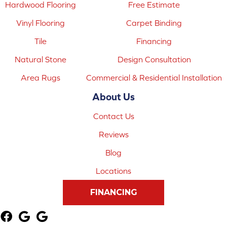
Hardwood Flooring
Free Estimate
Vinyl Flooring
Carpet Binding
Tile
Financing
Natural Stone
Design Consultation
Area Rugs
Commercial & Residential Installation
About Us
Contact Us
Reviews
Blog
Locations
FINANCING